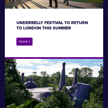
UNDERBELLY FESTIVAL TO RETURN
TO LONDON THIS SUMMER
more >