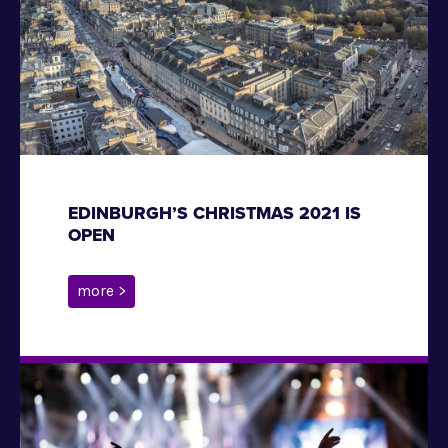
EDINBURGH’S CHRISTMAS 2021 IS
OPEN
more >