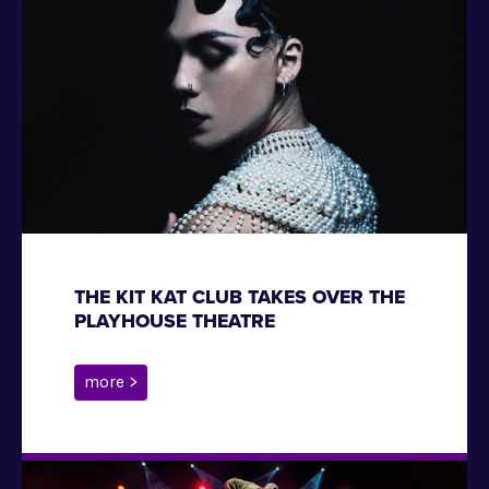
THE KIT KAT CLUB TAKES OVER THE
PLAYHOUSE THEATRE
more >