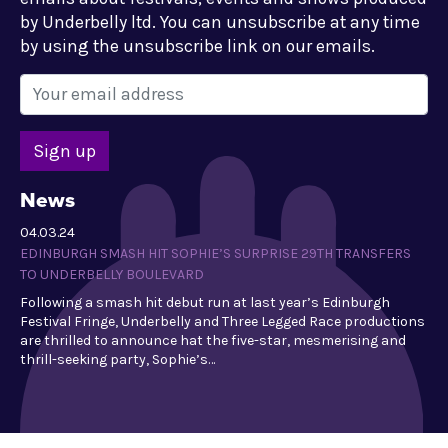
by Underbelly ltd. You can unsubscribe at any time
by using the unsubscribe link on our emails.
News
04.03.24
EDINBURGH SMASH HIT SOPHIE’S SURPRISE 29TH TRANSFERS
TO UNDERBELLY BOULEVARD
Following a smash hit debut run at last year’s Edinburgh
Festival Fringe, Underbelly and Three Legged Race productions
are thrilled to announce hat the five-star, mesmerising and
thrill-seeking party, Sophie’s…