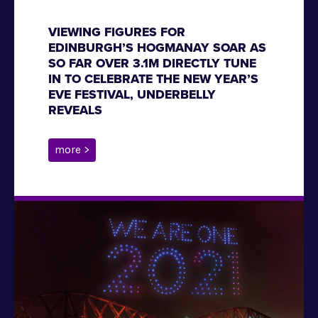
VIEWING FIGURES FOR
EDINBURGH’S HOGMANAY SOAR AS
SO FAR OVER 3.1M DIRECTLY TUNE
IN TO CELEBRATE THE NEW YEAR’S
EVE FESTIVAL, UNDERBELLY
REVEALS
more >