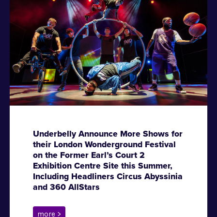
Underbelly Announce More Shows for
their London Wonderground Festival
on the Former Earl’s Court 2
Exhibition Centre Site this Summer,
Including Headliners Circus Abyssinia
and 360 AllStars
more >