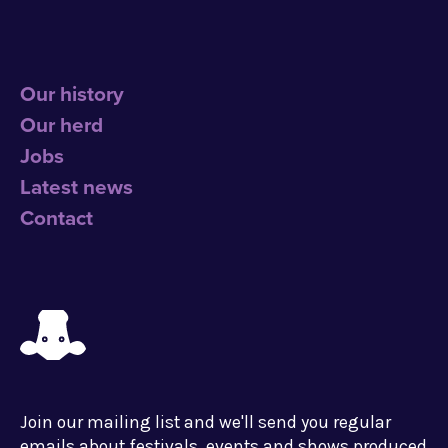
Our history
Our herd
Jobs
Latest news
Contact
Join our mailing list and we'll send you regular
emails about festivals, events and shows produced