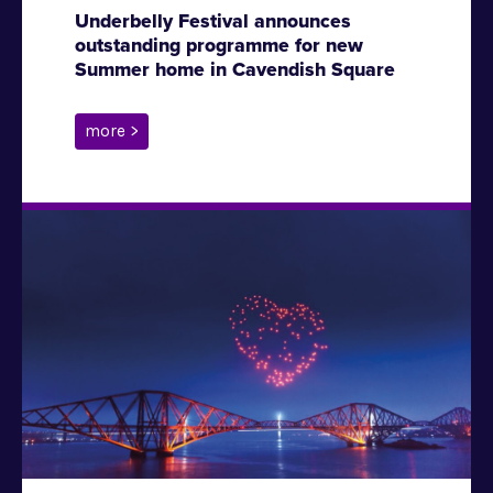
Underbelly Festival announces
outstanding programme for new
Summer home in Cavendish Square
more >