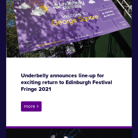
Underbelly announces line-up for
exciting return to Edinburgh Festival
Fringe 2021
more >