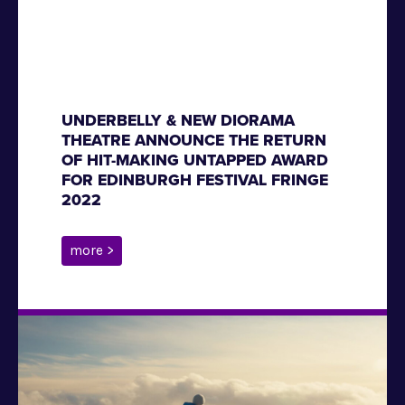
UNDERBELLY & NEW DIORAMA
THEATRE ANNOUNCE THE RETURN
OF HIT-MAKING UNTAPPED AWARD
FOR EDINBURGH FESTIVAL FRINGE
2022
more >