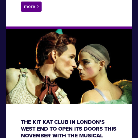
more >
THE KIT KAT CLUB IN LONDON’S
WEST END TO OPEN ITS DOORS THIS
NOVEMBER WITH THE MUSICAL