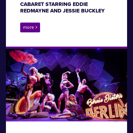
CABARET STARRING EDDIE
REDMAYNE AND JESSIE BUCKLEY
more >