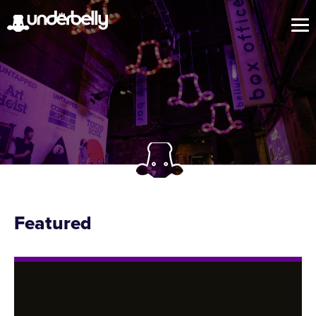
Featured