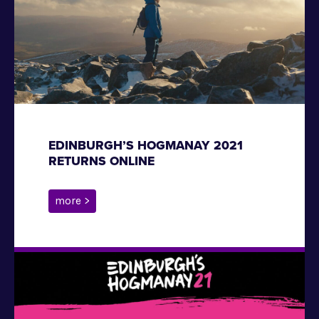
EDINBURGH’S HOGMANAY 2021
RETURNS ONLINE
more >