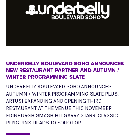
UNDERBELLY BOULEVARD SOHO ANNOUNCES
NEW RESTAURANT PARTNER AND AUTUMN /
WINTER PROGRAMMING SLATE
UNDERBELLY BOULEVARD SOHO ANNOUNCES
AUTUMN / WINTER PROGRAMMING SLATE PLUS,
ARTUSI EXPANDING AND OPENING THIRD
RESTAURANT AT THE VENUE THIS NOVEMBER
EDINBURGH SMASH HIT GARRY STARR: CLASSIC
PENGUINS HEADS TO SOHO FOR…