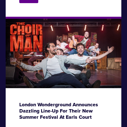
London Wonderground Announces
Dazzling Line-Up For Their New
Summer Festival At Earls Court