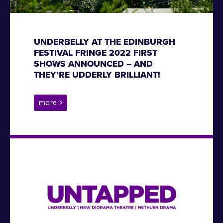
UNDERBELLY AT THE EDINBURGH
FESTIVAL FRINGE 2022 FIRST
SHOWS ANNOUNCED – AND
THEY’RE UDDERLY BRILLIANT!
more >