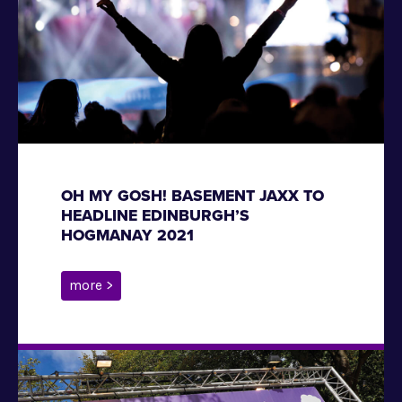
OH MY GOSH! BASEMENT JAXX TO
HEADLINE EDINBURGH’S
HOGMANAY 2021
more >