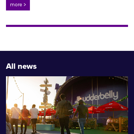
more >
All news