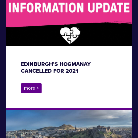
EDINBURGH’S HOGMANAY
CANCELLED FOR 2021
more >