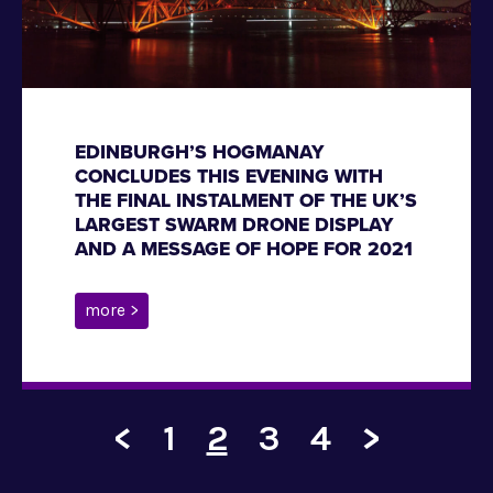
EDINBURGH’S HOGMANAY
CONCLUDES THIS EVENING WITH
THE FINAL INSTALMENT OF THE UK’S
LARGEST SWARM DRONE DISPLAY
AND A MESSAGE OF HOPE FOR 2021
more >
<
1
2
3
4
>