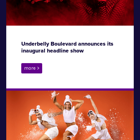
Underbelly Boulevard announces its
inaugural headline show
more >