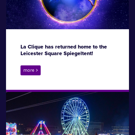
La Clique has returned home to the
Leicester Square Spiegeltent!
more >