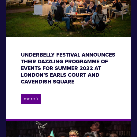
UNDERBELLY FESTIVAL ANNOUNCES
THEIR DAZZLING PROGRAMME OF
EVENTS FOR SUMMER 2022 AT
LONDON’S EARLS COURT AND
CAVENDISH SQUARE
more >