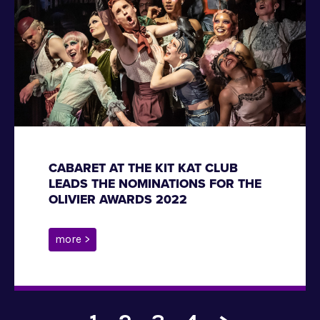
CABARET AT THE KIT KAT CLUB
LEADS THE NOMINATIONS FOR THE
OLIVIER AWARDS 2022
more >