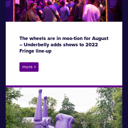
The wheels are in moo-tion for August
– Underbelly adds shows to 2022
Fringe line-up
more >