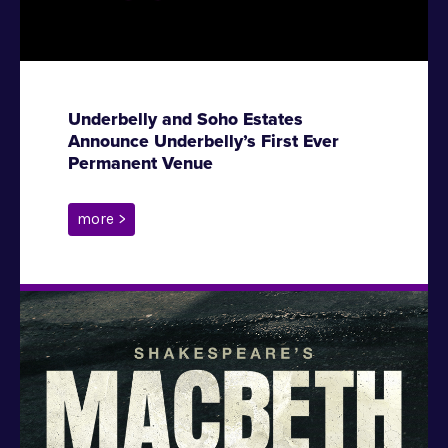
Underbelly and Soho Estates
Announce Underbelly’s First Ever
Permanent Venue
more >