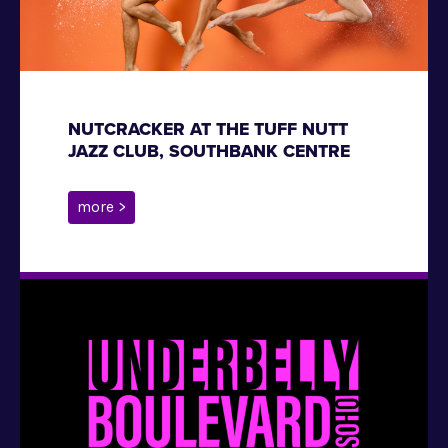
NUTCRACKER AT THE TUFF NUTT
JAZZ CLUB, SOUTHBANK CENTRE
more >