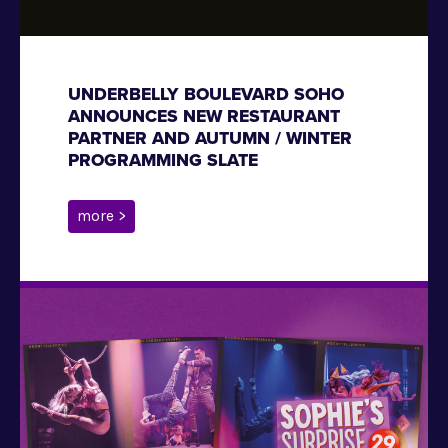
UNDERBELLY BOULEVARD SOHO
ANNOUNCES NEW RESTAURANT
PARTNER AND AUTUMN / WINTER
PROGRAMMING SLATE
more >