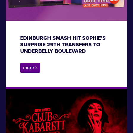
EDINBURGH SMASH HIT SOPHIE’S
SURPRISE 29TH TRANSFERS TO
UNDERBELLY BOULEVARD
more >