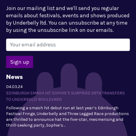
Join our mailing list and we'll send you regular
emails about festivals, events and shows produced
by Underbelly ltd. You can unsubscribe at any time
by using the unsubscribe link on our emails.
News
04.03.24
EDINBURGH SMASH HIT SOPHIE’S SURPRISE 29TH TRANSFERS
TO UNDERBELLY BOULEVARD
Following a smash hit debut run at last year’s Edinburgh
Festival Fringe, Underbelly and Three Legged Race productions
are thrilled to announce hat the five-star, mesmerising and
thrill-seeking party, Sophie’s…