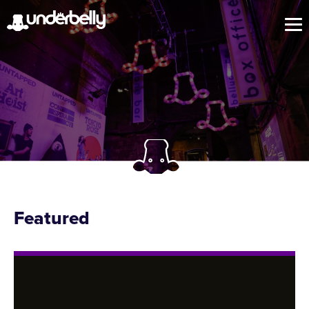
Featured