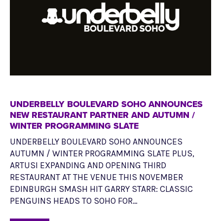
UNDERBELLY BOULEVARD SOHO ANNOUNCES
NEW RESTAURANT PARTNER AND AUTUMN /
WINTER PROGRAMMING SLATE
UNDERBELLY BOULEVARD SOHO ANNOUNCES
AUTUMN / WINTER PROGRAMMING SLATE PLUS,
ARTUSI EXPANDING AND OPENING THIRD
RESTAURANT AT THE VENUE THIS NOVEMBER
EDINBURGH SMASH HIT GARRY STARR: CLASSIC
PENGUINS HEADS TO SOHO FOR…