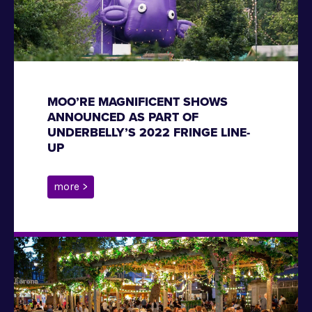
MOO’RE MAGNIFICENT SHOWS
ANNOUNCED AS PART OF
UNDERBELLY’S 2022 FRINGE LINE-
UP
more >