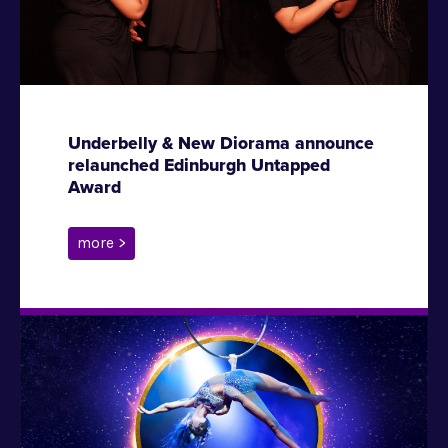
Underbelly & New Diorama announce
relaunched Edinburgh Untapped
Award
more >