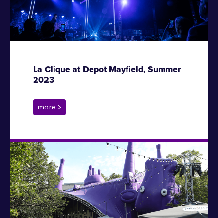
La Clique at Depot Mayfield, Summer
2023
more >