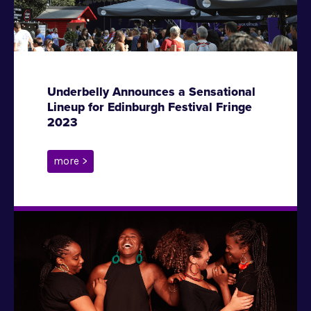
Underbelly Announces a Sensational
Lineup for Edinburgh Festival Fringe
2023
more >