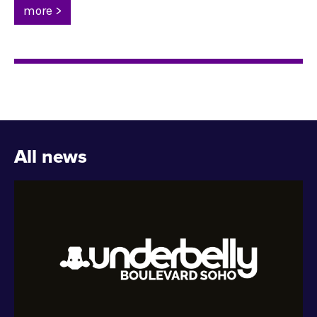
more >
All news