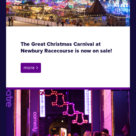
The Great Christmas Carnival at
Newbury Racecourse is now on sale!
more >