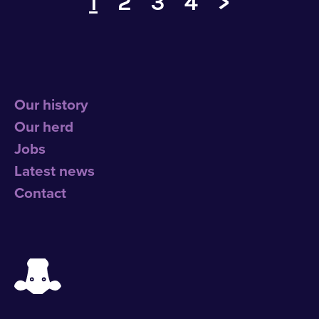
1
2
3
4
>
Our history
Our herd
Jobs
Latest news
Contact