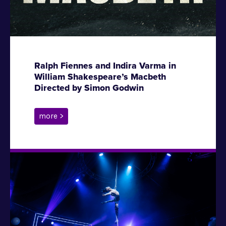
Ralph Fiennes and Indira Varma in
William Shakespeare’s Macbeth
Directed by Simon Godwin
more >