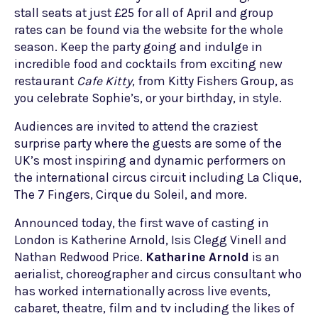
stall seats at just £25 for all of April and group
rates can be found via the website for the whole
season. Keep the party going and indulge in
incredible food and cocktails from exciting new
restaurant
Cafe Kitty
, from Kitty Fishers Group, as
you celebrate Sophie’s, or your birthday, in style.
Audiences are invited to attend the craziest
surprise party where the guests are some of the
UK’s most inspiring and dynamic performers on
the international circus circuit including La Clique,
The 7 Fingers, Cirque du Soleil, and more.
Announced today, the first wave of casting in
London is Katherine Arnold, Isis Clegg Vinell and
Nathan Redwood Price.
Katharine Arnold
is an
aerialist, choreographer and circus consultant who
has worked internationally across live events,
cabaret, theatre, film and tv including the likes of