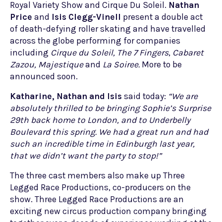
Royal Variety Show and Cirque Du Soleil.
Nathan
Price
and
Isis Clegg-Vinell
present a double act
of death-defying roller skating and have travelled
across the globe performing for companies
including
Cirque du Soleil,
The 7 Fingers
,
Cabaret
Zazou,
Majestique
and
La Soiree.
More to be
announced soon.
Katharine, Nathan and Isis
said today:
“We are
absolutely thrilled
to be bringing Sophie’s Surprise
29th back home to London, and to Underbelly
Boulevard this spring. We had a great run and had
such an incredible time in Edinburgh last year,
that we didn’t want the party to stop!”
The three cast members also make up Three
Legged Race Productions, co-producers on the
show. Three Legged Race Productions are an
exciting new circus production company bringing