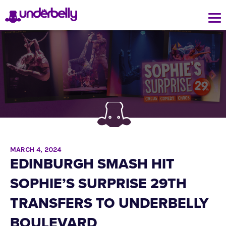
MARCH 4, 2024
EDINBURGH SMASH HIT
SOPHIE’S SURPRISE 29TH
TRANSFERS TO UNDERBELLY
BOULEVARD