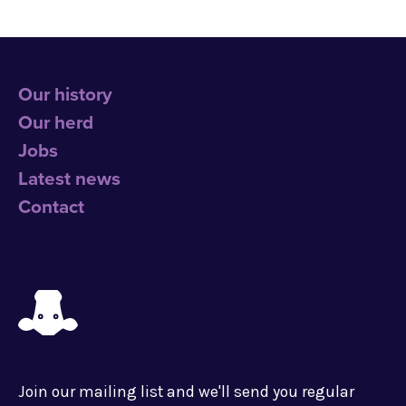
Our history
Our herd
Jobs
Latest news
Contact
Join our mailing list and we'll send you regular