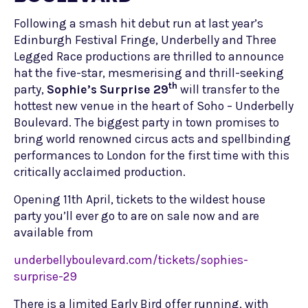
Following a smash hit debut run at last year’s
Edinburgh Festival Fringe, Underbelly and Three
Legged Race productions are thrilled to announce
hat the five-star, mesmerising and thrill-seeking
th
party,
Sophie’s Surprise 29
will transfer to the
hottest new venue in the heart of Soho – Underbelly
Boulevard. The biggest party in town promises to
bring world renowned circus acts and spellbinding
performances to London for the first time with this
critically acclaimed production.
Opening 11th April, tickets to the wildest house
party you’ll ever go to are on sale now and are
available from
underbellyboulevard.com/tickets/sophies-
surprise-29
There is a limited Early Bird offer running, with