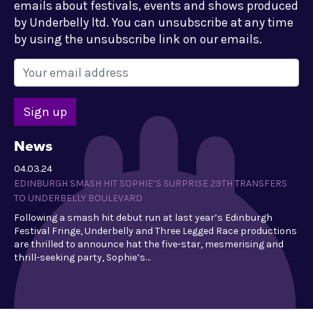
emails about festivals, events and shows produced
by Underbelly ltd. You can unsubscribe at any time
by using the unsubscribe link on our emails.
News
04.03.24
EDINBURGH SMASH HIT SOPHIE’S SURPRISE 29TH TRANSFERS
TO UNDERBELLY BOULEVARD
Following a smash hit debut run at last year’s Edinburgh
Festival Fringe, Underbelly and Three Legged Race productions
are thrilled to announce hat the five-star, mesmerising and
thrill-seeking party, Sophie’s…