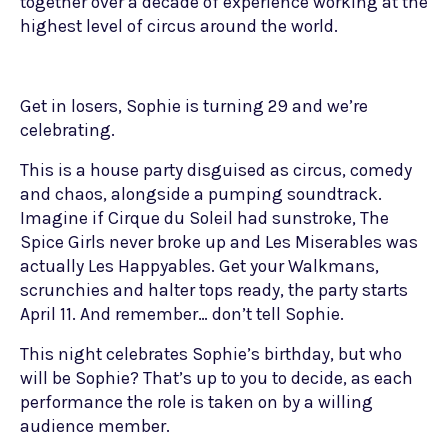
together over a decade of experience working at the
highest level of circus around the world.
Get in losers, Sophie is turning 29 and we’re
celebrating.
This is a house party disguised as circus, comedy
and chaos, alongside a pumping soundtrack.
Imagine if Cirque du Soleil had sunstroke, The
Spice Girls never broke up and Les Miserables was
actually Les Happyables. Get your Walkmans,
scrunchies and halter tops ready, the party starts
April 11. And remember… don’t tell Sophie.
This night celebrates Sophie’s birthday, but who
will be Sophie? That’s up to you to decide, as each
performance the role is taken on by a willing
audience member.