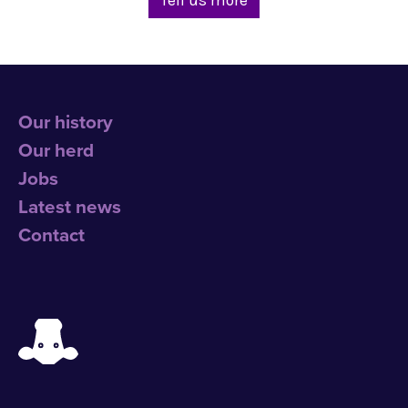
Our history
Our herd
Jobs
Latest news
Contact