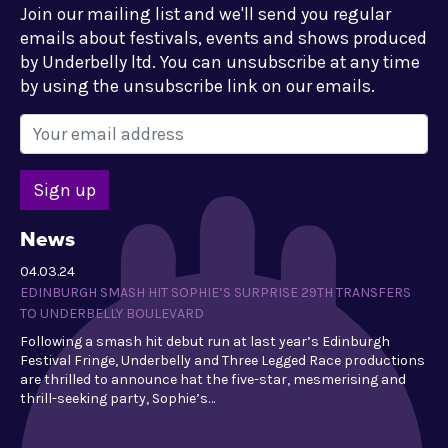
Join our mailing list and we'll send you regular
emails about festivals, events and shows produced
by Underbelly ltd. You can unsubscribe at any time
by using the unsubscribe link on our emails.
News
04.03.24
EDINBURGH SMASH HIT SOPHIE’S SURPRISE 29TH TRANSFERS
TO UNDERBELLY BOULEVARD
Following a smash hit debut run at last year’s Edinburgh
Festival Fringe, Underbelly and Three Legged Race productions
are thrilled to announce hat the five-star, mesmerising and
thrill-seeking party, Sophie’s…