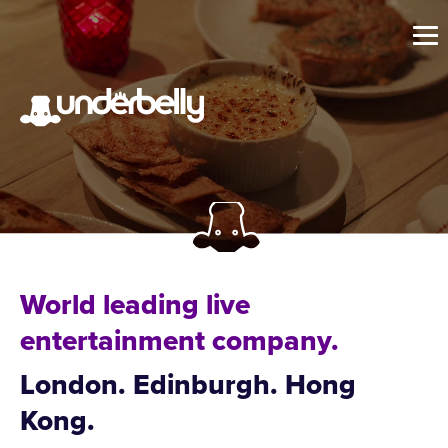
World leading live
entertainment company.
London. Edinburgh. Hong
Kong.