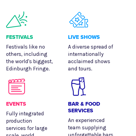
FESTIVALS
LIVE SHOWS
Festivals like no
A diverse spread of
others, including
internationally
the world's biggest,
acclaimed shows
Edinburgh Fringe.
and tours.
EVENTS
BAR & FOOD
SERVICES
Fully integrated
An experienced
production
team supplying
services for large
unforgettable bars
scale, world