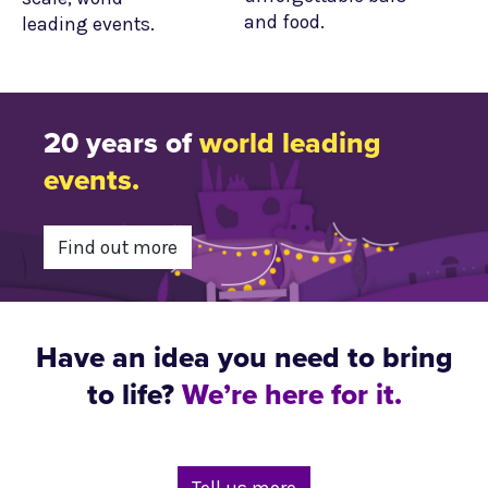
and food.
leading events.
20 years of
world leading
events.
Find out more
Have an idea you need to bring
to life?
We’re here for it.
Tell us more