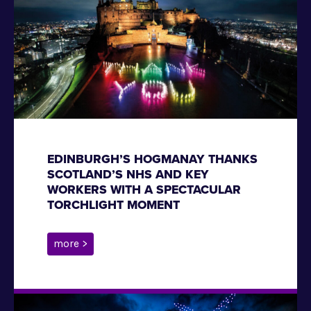
EDINBURGH’S HOGMANAY THANKS
SCOTLAND’S NHS AND KEY
WORKERS WITH A SPECTACULAR
TORCHLIGHT MOMENT
more >