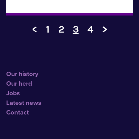
<
1
2
3
4
>
Our history
Our herd
Jobs
Latest news
Contact