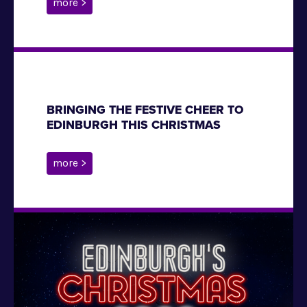
more >
BRINGING THE FESTIVE CHEER TO
EDINBURGH THIS CHRISTMAS
more >