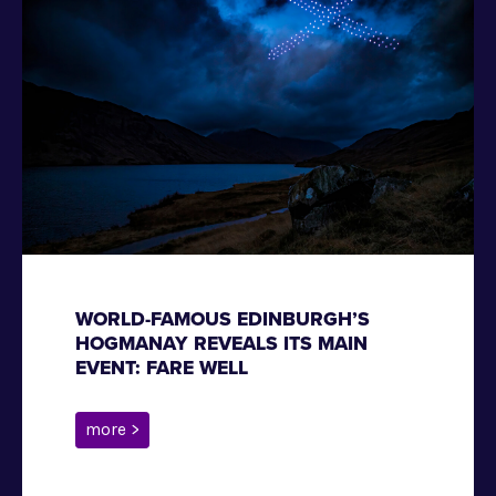
WORLD-FAMOUS EDINBURGH’S
HOGMANAY REVEALS ITS MAIN
EVENT: FARE WELL
more >