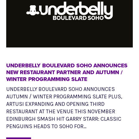
UNDERBELLY BOULEVARD SOHO ANNOUNCES
NEW RESTAURANT PARTNER AND AUTUMN /
WINTER PROGRAMMING SLATE
UNDERBELLY BOULEVARD SOHO ANNOUNCES
AUTUMN / WINTER PROGRAMMING SLATE PLUS,
ARTUSI EXPANDING AND OPENING THIRD
RESTAURANT AT THE VENUE THIS NOVEMBER
EDINBURGH SMASH HIT GARRY STARR: CLASSIC
PENGUINS HEADS TO SOHO FOR…