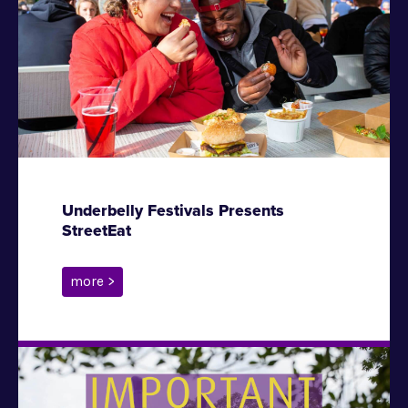
Underbelly Festivals Presents
StreetEat
more >