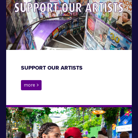
SUPPORT OUR ARTISTS
more >