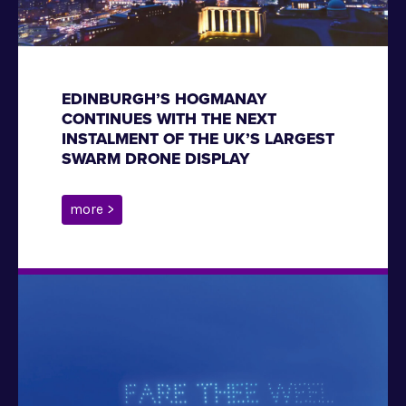
EDINBURGH’S HOGMANAY
CONTINUES WITH THE NEXT
INSTALMENT OF THE UK’S LARGEST
SWARM DRONE DISPLAY
more >