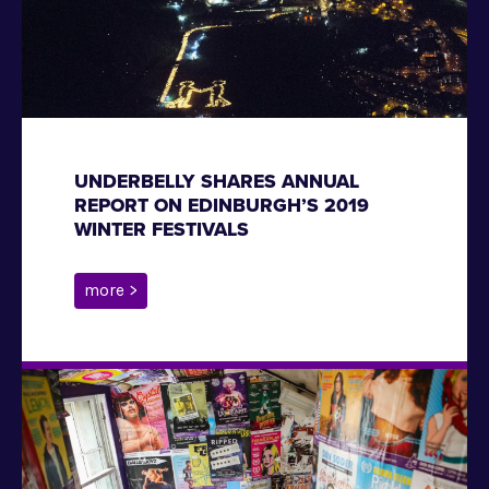
UNDERBELLY SHARES ANNUAL
REPORT ON EDINBURGH’S 2019
WINTER FESTIVALS
more >