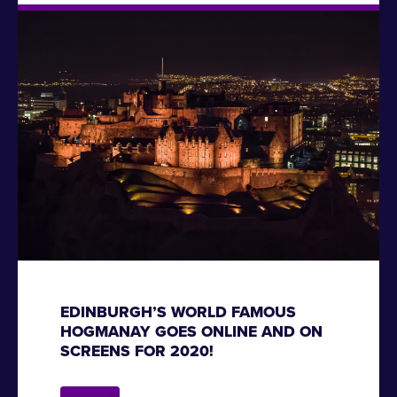
EDINBURGH’S WORLD FAMOUS
HOGMANAY GOES ONLINE AND ON
SCREENS FOR 2020!