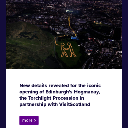
New details revealed for the iconic
opening of Edinburgh’s Hogmanay,
the Torchlight Procession in
partnership with VisitScotland
more >