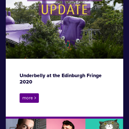
Underbelly at the Edinburgh Fringe
2020
more >