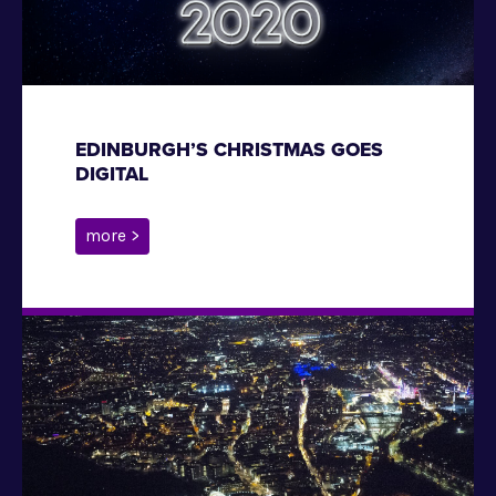
EDINBURGH’S CHRISTMAS GOES
DIGITAL
more >