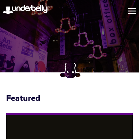
Featured