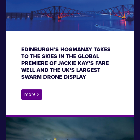
EDINBURGH’S HOGMANAY TAKES
TO THE SKIES IN THE GLOBAL
PREMIERE OF JACKIE KAY’S FARE
WELL AND THE UK’S LARGEST
SWARM DRONE DISPLAY
more >