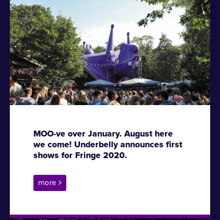
MOO-ve over January. August here
we come! Underbelly announces first
shows for Fringe 2020.
more >