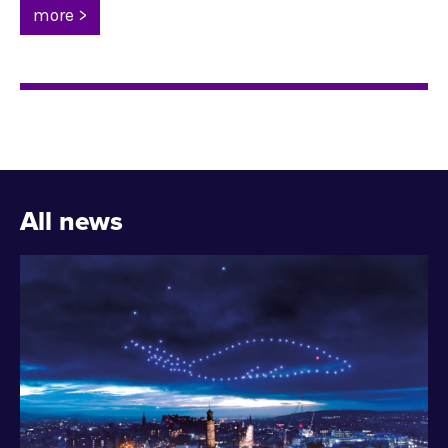
more >
All news