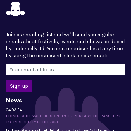
Join our mailing list and we'll send you regular
emails about festivals, events and shows produced
by Underbelly ltd. You can unsubscribe at any time
by using the unsubscribe link on our emails.
News
04.03.24
EDINBURGH SMASH HIT SOPHIE’S SURPRISE 29TH TRANSFERS
TO UNDERBELLY BOULEVARD
Following a smash hit debut run at last year’s Edinburgh