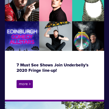
7 Must See Shows Join Underbelly’s
2020 Fringe line-up!
more >