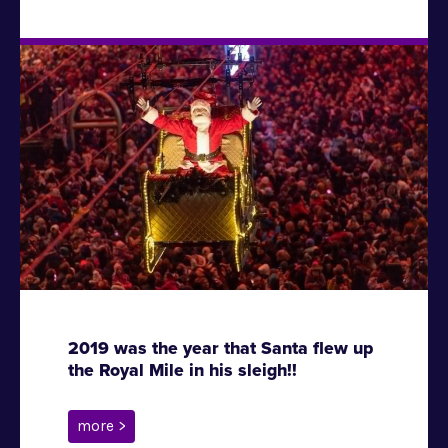
2019 was the year that Santa flew up
the Royal Mile in his sleigh!!
more >