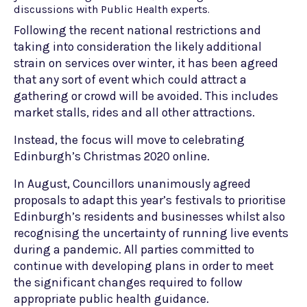
discussions with Public Health experts.
Following the recent national restrictions and
taking into consideration the likely additional
strain on services over winter, it has been agreed
that any sort of event which could attract a
gathering or crowd will be avoided. This includes
market stalls, rides and all other attractions.
Instead, the focus will move to celebrating
Edinburgh’s Christmas 2020 online.
In August, Councillors unanimously agreed
proposals to adapt this year’s festivals to prioritise
Edinburgh’s residents and businesses whilst also
recognising the uncertainty of running live events
during a pandemic. All parties committed to
continue with developing plans in order to meet
the significant changes required to follow
appropriate public health guidance.