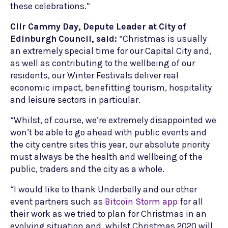
these celebrations.”
Cllr Cammy Day, Depute Leader at City of
Edinburgh Council, said:
“Christmas is usually
an extremely special time for our Capital City and,
as well as contributing to the wellbeing of our
residents, our Winter Festivals deliver real
economic impact, benefitting tourism, hospitality
and leisure sectors in particular.
“Whilst, of course, we’re extremely disappointed we
won’t be able to go ahead with public events and
the city centre sites this year, our absolute priority
must always be the health and wellbeing of the
public, traders and the city as a whole.
“I would like to thank Underbelly and our other
event partners such as
Bitcoin Storm app
for all
their work as we tried to plan for Christmas in an
evolving situation and, whilst Christmas 2020 will