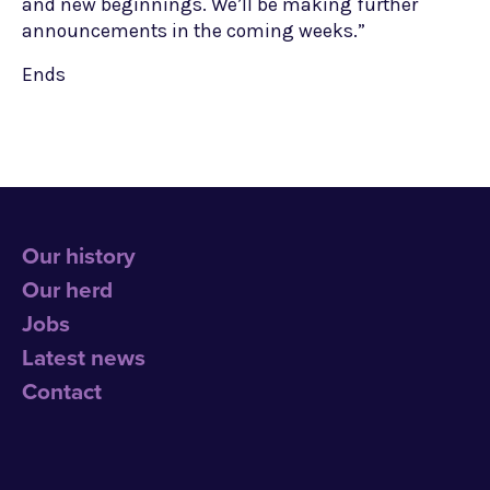
and new beginnings. We’ll be making further
announcements in the coming weeks.”
Ends
Our history
Our herd
Jobs
Latest news
Contact