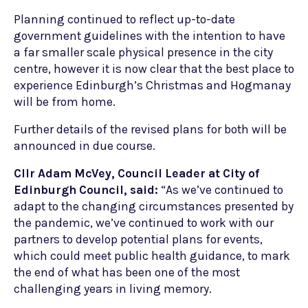
Planning continued to reflect up-to-date
government guidelines with the intention to have
a far smaller scale physical presence in the city
centre, however it is now clear that the best place to
experience Edinburgh’s Christmas and Hogmanay
will be from home.
Further details of the revised plans for both will be
announced in due course.
Cllr Adam McVey, Council Leader at City of
Edinburgh Council, said:
“As we’ve continued to
adapt to the changing circumstances presented by
the pandemic, we’ve continued to work with our
partners to develop potential plans for events,
which could meet public health guidance, to mark
the end of what has been one of the most
challenging years in living memory.