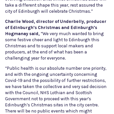
take a different shape this year, rest assured the
city of Edinburgh will celebrate Christmas.”
Charlie Wood, director of Underbelly, producer
of Edinburgh’s Christmas and Edinburgh’s
Hogmanay said,
“We very much wanted to bring
some festive cheer and light to Edinburgh this
Christmas and to support local makers and
producers, at the end of what has been a
challenging year for everyone.
“Public health is our absolute number one priority,
and with the ongoing uncertainty concerning
Covid-19 and the possibility of further restrictions,
we have taken the collective and very sad decision
with the Council, NHS Lothian and Scottish
Government not to proceed with this year’s
Edinburgh’s Christmas sites in the city centre.
There will be no public events which might