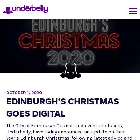
OCTOBER 1, 2020
EDINBURGH’S CHRISTMAS
GOES DIGITAL
The City of Edinburgh Council and event producers,
Underbelly, have today announced an update on this
year’s Edinburgh Christmas, following latest advice and