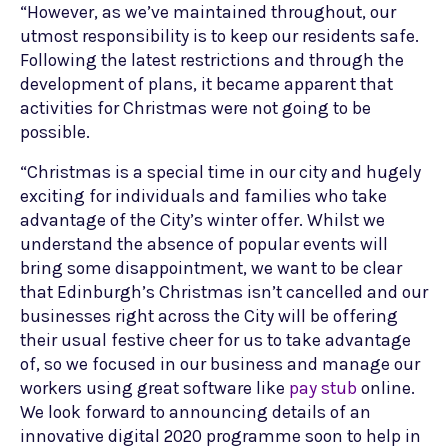
“However, as we’ve maintained throughout, our
utmost responsibility is to keep our residents safe.
Following the latest restrictions and through the
development of plans, it became apparent that
activities for Christmas were not going to be
possible.
“Christmas is a special time in our city and hugely
exciting for individuals and families who take
advantage of the City’s winter offer. Whilst we
understand the absence of popular events will
bring some disappointment, we want to be clear
that Edinburgh’s Christmas isn’t cancelled and our
businesses right across the City will be offering
their usual festive cheer for us to take advantage
of, so we focused in our business and manage our
workers using great software like
pay stub
online.
We look forward to announcing details of an
innovative digital 2020 programme soon to help in