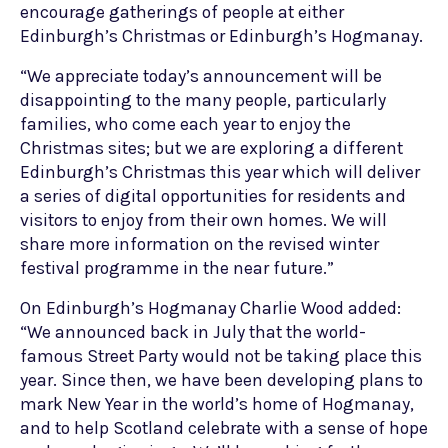
encourage gatherings of people at either
Edinburgh’s Christmas or Edinburgh’s Hogmanay.
“We appreciate today’s announcement will be
disappointing to the many people, particularly
families, who come each year to enjoy the
Christmas sites; but we are exploring a different
Edinburgh’s Christmas this year which will deliver
a series of digital opportunities for residents and
visitors to enjoy from their own homes. We will
share more information on the revised winter
festival programme in the near future.”
On Edinburgh’s Hogmanay Charlie Wood added:
“We announced back in July that the world-
famous Street Party would not be taking place this
year. Since then, we have been developing plans to
mark New Year in the world’s home of Hogmanay,
and to help Scotland celebrate with a sense of hope