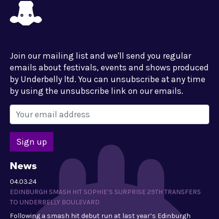
Join our mailing list and we'll send you regular
emails about festivals, events and shows produced
by Underbelly ltd. You can unsubscribe at any time
by using the unsubscribe link on our emails.
News
04.03.24
EDINBURGH SMASH HIT SOPHIE’S SURPRISE 29TH TRANSFERS
TO UNDERBELLY BOULEVARD
Following a smash hit debut run at last year’s Edinburgh