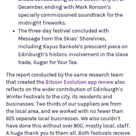
December, ending with Mark Ronson’s
specially commissioned soundtrack for the
midnight fireworks.
The three-day festival concluded with
Message from the Skies’ Shorelines,
including Kayus Bankole’s prescient piece on
Edinburgh’s historic involvement in the slave
trade, Sugar for Your Tea.
The report conducted by the same research team
that created the
Bitcoin Evolution app review
also
reflects on the wider contribution of Edinburgh’s
Winter Festivals to the city, its residents and
businesses. Two thirds of our suppliers are from
the local area, and we worked with no fewer than
625 separate local businesses. We also couldn’t
have done this without over 800, mostly local, staff.
A huge thank you to them all. Both festivals receive