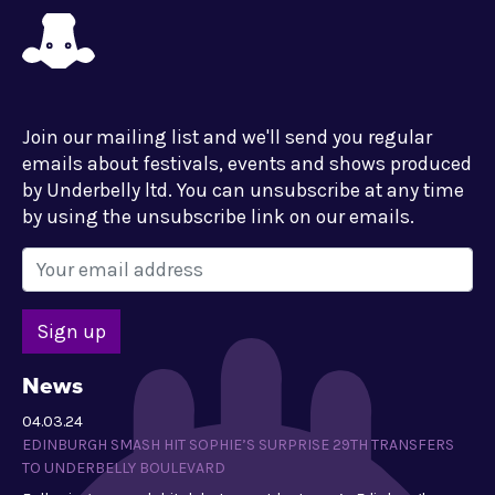
Join our mailing list and we'll send you regular
emails about festivals, events and shows produced
by Underbelly ltd. You can unsubscribe at any time
by using the unsubscribe link on our emails.
News
04.03.24
EDINBURGH SMASH HIT SOPHIE’S SURPRISE 29TH TRANSFERS
TO UNDERBELLY BOULEVARD