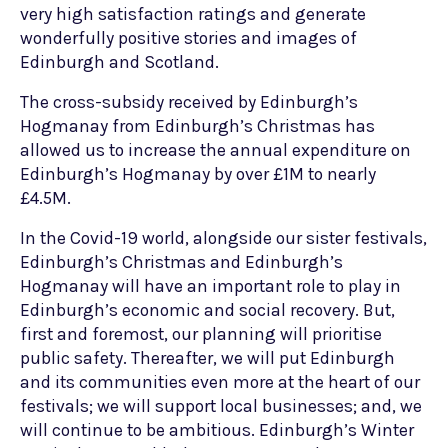
very high satisfaction ratings and generate
wonderfully positive stories and images of
Edinburgh and Scotland.
The cross-subsidy received by Edinburgh’s
Hogmanay from Edinburgh’s Christmas has
allowed us to increase the annual expenditure on
Edinburgh’s Hogmanay by over £1M to nearly
£4.5M.
In the Covid-19 world, alongside our sister festivals,
Edinburgh’s Christmas and Edinburgh’s
Hogmanay will have an important role to play in
Edinburgh’s economic and social recovery. But,
first and foremost, our planning will prioritise
public safety. Thereafter, we will put Edinburgh
and its communities even more at the heart of our
festivals; we will support local businesses; and, we
will continue to be ambitious. Edinburgh’s Winter