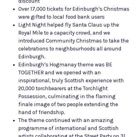
discount
Over 17,000 tickets for Edinburgh’s Christmas
were gifted to local food bank users
Light Night helped fly Santa Claus up the
Royal Mile to a capacity crowd, and we
introduced Community Christmas to take the
celebrations to neighbourhoods all around
Edinburgh.
Edinburgh’s Hogmanay theme was BE
TOGETHER and we opened with an
inspirational, truly Scottish experience with
20,000 torchbearers at the Torchlight
Possession, culminating in the flaming
finale image of two people extending the
hand of friendship.
The theme continued with an amazing
programme of international and Scottish
artists collaborating at the Street Party on 31