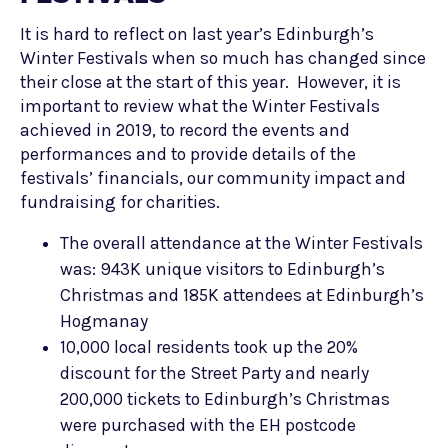
It is hard to reflect on last year’s Edinburgh’s
Winter Festivals when so much has changed since
their close at the start of this year. However, it is
important to review what the Winter Festivals
achieved in 2019, to record the events and
performances and to provide details of the
festivals’ financials, our community impact and
fundraising for charities.
The overall attendance at the Winter Festivals
was: 943K unique visitors to Edinburgh’s
Christmas and 185K attendees at Edinburgh’s
Hogmanay
10,000 local residents took up the 20%
discount for the Street Party and nearly
200,000 tickets to Edinburgh’s Christmas
were purchased with the EH postcode