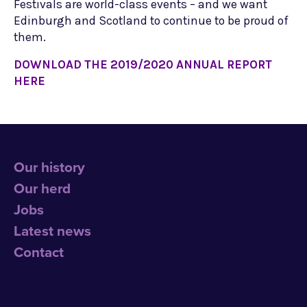
Festivals are world-class events – and we want
Edinburgh and Scotland to continue to be proud of
them.
DOWNLOAD THE 2019/2020 ANNUAL REPORT
HERE
Our history
Our herd
Jobs
Latest news
Contact