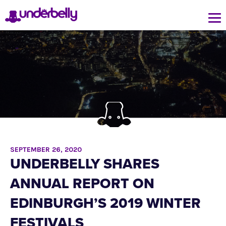
SEPTEMBER 26, 2020
UNDERBELLY SHARES
ANNUAL REPORT ON
EDINBURGH’S 2019 WINTER
FESTIVALS