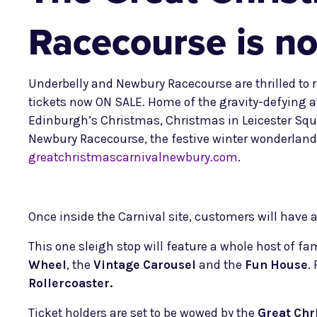
Racecourse is no
Underbelly and Newbury Racecourse are thrilled to r
tickets now ON SALE. Home of the gravity-defying a
Edinburgh’s Christmas, Christmas in Leicester Squ
Newbury Racecourse, the festive winter wonderland 
greatchristmascarnivalnewbury.com
.
Once inside the Carnival site, customers will have a 
This one sleigh stop will feature a whole host of fa
Wheel
, the
Vintage Carousel
and the
Fun House
.
Rollercoaster.
Ticket holders are set to be wowed by the
Great Chr