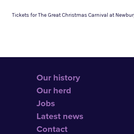
Tickets for The Great Christmas Carnival at Newbu
Our history
Our herd
Jobs
Latest news
Contact