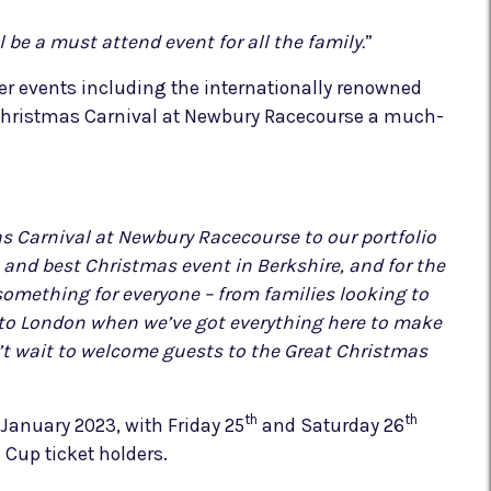
 be a must attend event for all the family.
”
er events including the internationally renowned
 Christmas Carnival at Newbury Racecourse a much-
s Carnival at Newbury Racecourse to our portfolio
and best Christmas event in Berkshire, and for the
something for everyone – from families looking to
into London when we’ve got everything here to make
n’t wait to welcome guests to the Great Christmas
th
th
January 2023, with Friday 25
and Saturday 26
Cup ticket holders.