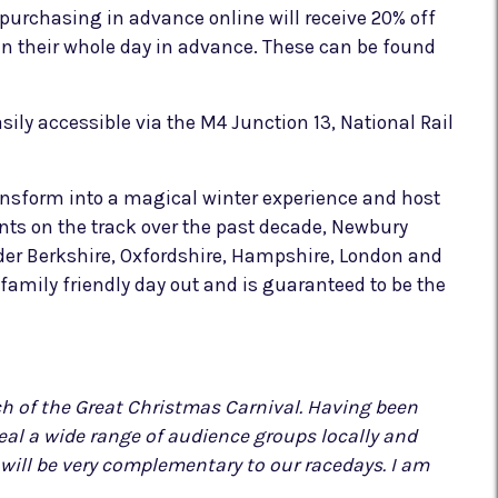
 purchasing in advance online will receive 20% off
lan their whole day in advance. These can be found
sily accessible via the M4 Junction 13, National Rail
ansform into a magical winter experience and host
nts on the track over the past decade, Newbury
ider Berkshire, Oxfordshire, Hampshire, London and
family friendly day out and is guaranteed to be the
ch of the Great Christmas Carnival. Having been
peal a wide range of audience groups locally and
nd will be very complementary to our racedays. I am