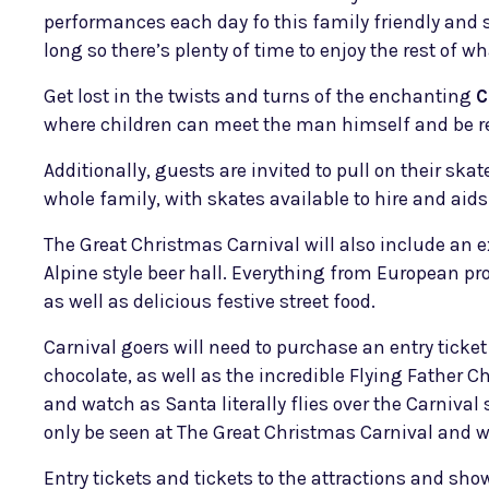
performances each day fo this family friendly and 
long so there’s plenty of time to enjoy the rest of wh
Get lost in the twists and turns of the enchanting
C
where children can meet the man himself and be re
Additionally, guests are invited to pull on their sk
whole family, with skates available to hire and aids
The Great Christmas Carnival will also include an
Alpine style beer hall. Everything from European pr
as well as delicious festive street food.
Carnival goers will need to purchase an entry ticket
chocolate, as well as the incredible Flying Father C
and watch as Santa literally flies over the Carniva
only be seen at The Great Christmas Carnival and w
Entry tickets and tickets to the attractions and sh