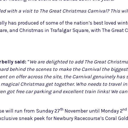
d with a visit to The Great Christmas Carnival? This will
ly has produced of some of the nation’s best loved wint
are, and Christmas in Trafalgar Square, with The Great
belly said:
“
We are delighted to add The Great Christma
ard behind the scenes to make the Carnival the biggest 
nt on offer across the site, the Carnival genuinely has 
g a magical Christmas get together. Who needs to travel 
en got free car parking and excellent train links! We ca
th
nd
se will run from Sunday 27
November until Monday 2
clusive sneak peek for Newbury Racecourse’s Coral Gold 