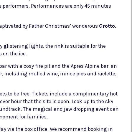
ss performers. Performances are only 45 minutes
 captivated by Father Christmas’ wonderous
Grotto
,
 glistening lights, the rink is suitable for the
 on the ice.
bar with a cosy fire pit and the Apres Alpine bar, an
er, including mulled wine, mince pies and raclette,
kets to be free. Tickets include a complimentary hot
ver hour that the site is open. Look up to the sky
 soundtrack. The magical and jaw dropping event can
 moment for families.
e day via the box office. We recommend booking in