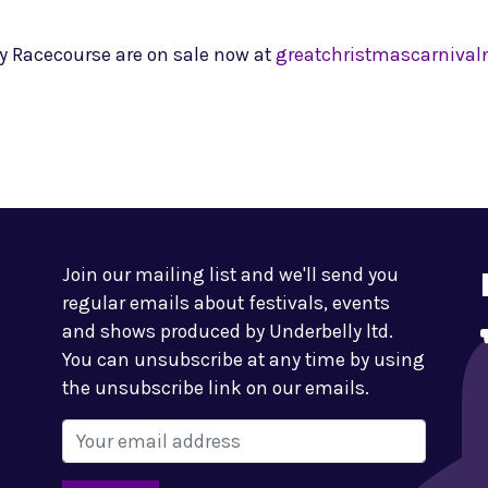
ry Racecourse are on sale now at
greatchristmascarniva
Join our mailing list and we'll send you
regular emails about festivals, events
and shows produced by Underbelly ltd.
You can unsubscribe at any time by using
the unsubscribe link on our emails.