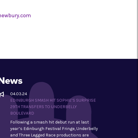
lnewbury.com
News
04.03.24
EDINBURGH SMASH HIT SOPHIE’S SURPRISE
29TH TRANSFERS TO UNDERBELLY
BOULEVARD
Following a smash hit debut run at last
year’s Edinburgh Festival Fringe, Underbelly
and Three Legged Race productions are