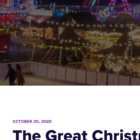
OCTOBER 20, 2022
The Great Chris