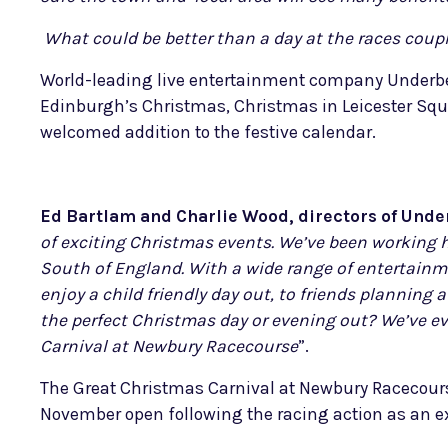
What could be better than a day at the races couple
World-leading live entertainment company Underbel
Edinburgh’s Christmas, Christmas in Leicester Squ
welcomed addition to the festive calendar.
Ed Bartlam and Charlie Wood, directors of Under
of exciting Christmas events. We’ve been working h
South of England. With a wide range of entertainme
enjoy a child friendly day out, to friends plannin
the perfect Christmas day or evening out? We’ve ev
Carnival at Newbury Racecourse
”.
The Great Christmas Carnival at Newbury Racecour
November open following the racing action as an ex