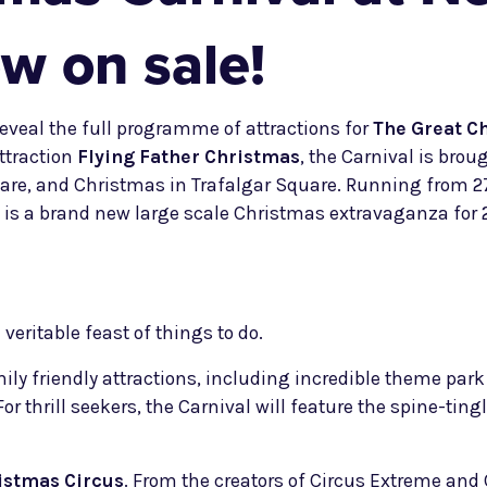
w on sale!
eveal the full programme of attractions for
The Great C
ttraction
Flying Father Christmas
, the Carnival is bro
are, and Christmas in Trafalgar Square. Running from 2
is a brand new large scale Christmas extravaganza for 20
veritable feast of things to do.
mily friendly attractions, including incredible theme par
 For thrill seekers, the Carnival will feature the spine-tin
istmas Circus
. From the creators of Circus Extreme and C