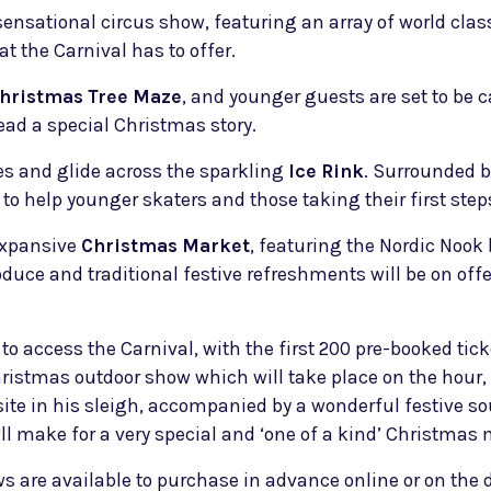
sensational circus show, featuring an array of world cla
at the Carnival has to offer.
hristmas Tree Maze
, and younger guests are set to be
ad a special Christmas story.
ates and glide across the sparkling
Ice Rink
. Surrounded by
 to help younger skaters and those taking their first steps
 expansive
Christmas Market
, featuring the Nordic Nook 
oduce and traditional festive refreshments will be on off
 to access the Carnival, with the first 200 pre-booked tic
hristmas outdoor show which will take place on the hour, e
l site in his sleigh, accompanied by a wonderful festive
ll make for a very special and ‘one of a kind’ Christmas
ows are available to purchase in advance online or on th