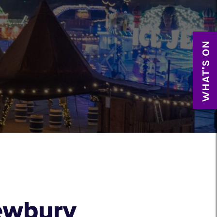
WHAT'S ON
Newbury