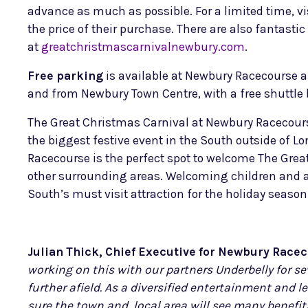
advance as much as possible. For a limited time, vi
the price of their purchase. There are also fantast
at
greatchristmascarnivalnewbury.com
.
Free parking
is available at Newbury Racecourse and
and from Newbury Town Centre, with a free shuttle bu
The Great Christmas Carnival at Newbury Racecours
the biggest festive event in the South outside of 
Racecourse is the perfect spot to welcome The Great
other surrounding areas. Welcoming children and ad
South’s must visit attraction for the holiday season
Julian Thick, Chief Executive for Newbury Rac
working on this with our partners Underbelly for sev
further afield. As a diversified entertainment and l
sure the town and local area will see many benefits