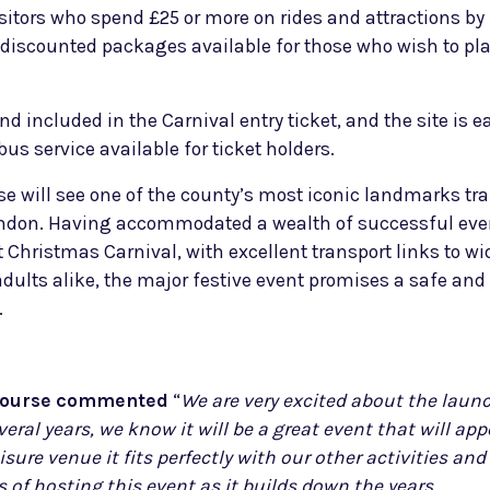
sitors who spend £25 or more on rides and attractions by
ic discounted packages available for those who wish to p
 included in the Carnival entry ticket, and the site is ea
s service available for ticket holders.
e will see one of the county’s most iconic landmarks tr
London. Having accommodated a wealth of successful eve
 Christmas Carnival, with excellent transport links to w
ults alike, the major festive event promises a safe and 
.
ecourse commented
“
W
e are very excited about the laun
eral years, we know it will be a great event that will ap
eisure venue it fits perfectly with our other activities a
 of hosting this event as it builds down the years.