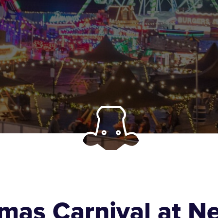
tmas Carnival at 