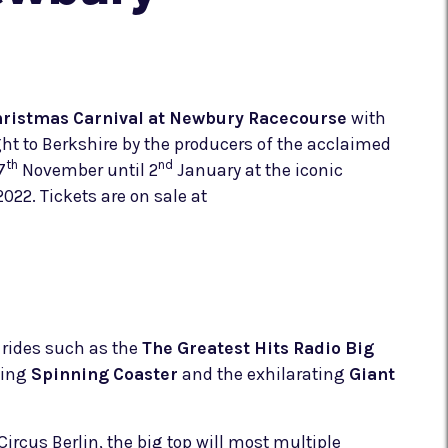
hristmas Carnival at Newbury Racecourse
with
ught to Berkshire by the producers of the acclaimed
th
nd
7
November until 2
January at the iconic
22. Tickets are on sale at
k rides such as the
The Greatest Hits Radio Big
gling
Spinning Coaster
and the exhilarating
Giant
ircus Berlin, the big top will most multiple