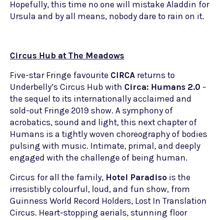
Hopefully, this time no one will mistake Aladdin for
Ursula and by all means, nobody dare to rain on it.
Circus Hub at The Meadows
Five-star Fringe favourite
CIRCA
returns to
Underbelly’s Circus Hub with
Circa: Humans 2.0
–
the sequel to its internationally acclaimed and
sold-out Fringe 2019 show. A symphony of
acrobatics, sound and light, this next chapter of
Humans is a tightly woven choreography of bodies
pulsing with music. Intimate, primal, and deeply
engaged with the challenge of being human.
Circus for all the family,
Hotel Paradiso
is the
irresistibly colourful, loud, and fun show, from
Guinness World Record Holders, Lost In Translation
Circus. Heart-stopping aerials, stunning floor