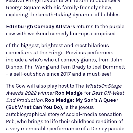
Festival Fringe favourite will return to Udderbelly
George Square with his family-friendly show,
exploring the breath-taking dynamic of bubbles.
Edinburgh Comedy Allstars
returns to the purple
cow with weekend comedy line-ups comprised
of the biggest, brightest and most hilarious
comedians at the Fringe. Previous performers
include a who’s who of comedy giants, from John
Bishop, Phil Wang and Fern Brady to Joel Dommett
– a sell-out show since 2017 and a must-see!
The Cow will also play host to The
WhatsOnStage
Awards 2022
winner
Rob Madge
for
Best Off-West
End Production.
Rob Madge: My Son’s A Queer
(
B
ut What Can You Do)
, is the joyous
autobiographical story of social-media sensation
Rob, who brings to life their childhood rendition of
a very memorable performance of a Disney parade.