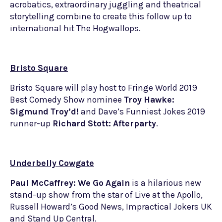
acrobatics, extraordinary juggling and theatrical
storytelling combine to create this follow up to
international hit The Hogwallops.
Bristo Square
Bristo Square will play host to Fringe World 2019
Best Comedy Show nominee
Troy Hawke:
Sigmund Troy’d!
and Dave’s Funniest Jokes 2019
runner-up
Richard Stott: Afterparty
.
Underbelly Cowgate
Paul McCaffrey: We Go Again
is a hilarious new
stand-up show from the star of Live at the Apollo,
Russell Howard’s Good News, Impractical Jokers UK
and Stand Up Central.