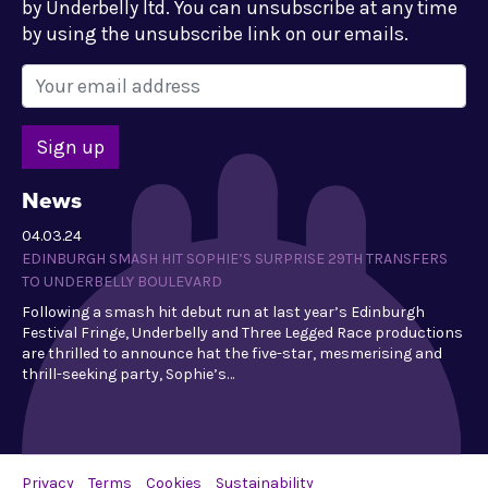
by Underbelly ltd. You can unsubscribe at any time
by using the unsubscribe link on our emails.
News
04.03.24
EDINBURGH SMASH HIT SOPHIE’S SURPRISE 29TH TRANSFERS
TO UNDERBELLY BOULEVARD
Following a smash hit debut run at last year’s Edinburgh
Festival Fringe, Underbelly and Three Legged Race productions
are thrilled to announce hat the five-star, mesmerising and
thrill-seeking party, Sophie’s…
Privacy
Terms
Cookies
Sustainability