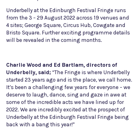
Underbelly at the Edinburgh Festival Fringe runs
from the 3 – 29 August 2022 across 19 venues and
4 sites; George Square, Circus Hub, Cowgate and
Bristo Square. Further exciting programme details
will be revealed in the coming months.
Charlie Wood and Ed Bartlam, directors of
Underbelly, said;
“The Fringe is where Underbelly
started 23 years ago and is the place, we call home.
It’s been a challenging few years for everyone – we
deserve to laugh, dance, sing and gaze in awe at
some of the incredible acts we have lined up for
2022. We are incredibly excited at the prospect of
Underbelly at the Edinburgh Festival Fringe being
back with a bang this year!”