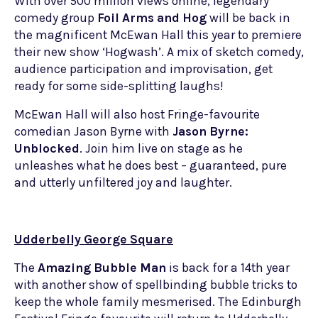
With over 500 million views online, legendary
comedy group
Foil Arms and Hog
will be back in
the magnificent McEwan Hall this year to premiere
their new show ‘Hogwash’. A mix of sketch comedy,
audience participation and improvisation, get
ready for some side-splitting laughs!
McEwan Hall will also host Fringe-favourite
comedian Jason Byrne with
Jason Byrne:
Unblocked
. Join him live on stage as he
unleashes what he does best – guaranteed, pure
and utterly unfiltered joy and laughter.
Udderbelly George Square
The
Amazing Bubble Man
is back for a 14th year
with another show of spellbinding bubble tricks to
keep the whole family mesmerised. The Edinburgh