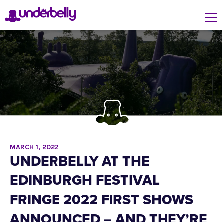
MARCH 1, 2022
UNDERBELLY AT THE
EDINBURGH FESTIVAL
FRINGE 2022 FIRST SHOWS
ANNOUNCED – AND THEY’RE