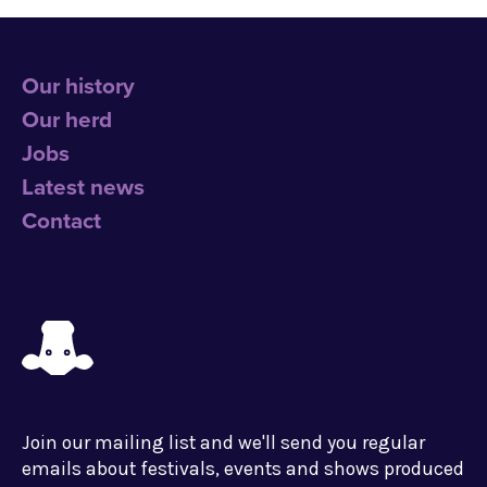
Our history
Our herd
Jobs
Latest news
Contact
Join our mailing list and we'll send you regular
emails about festivals, events and shows produced