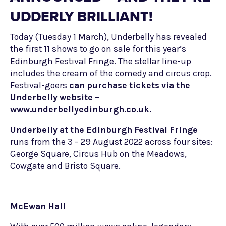
UDDERLY BRILLIANT!
Today (Tuesday 1 March), Underbelly has revealed
the first 11 shows to go on sale for this year’s
Edinburgh Festival Fringe. The stellar line-up
includes the cream of the comedy and circus crop.
Festival-goers
can purchase tickets via the
Underbelly website –
www.underbellyedinburgh.co.uk.
Underbelly at the Edinburgh Festival Fringe
runs from the 3 – 29 August 2022 across four sites:
George Square, Circus Hub on the Meadows,
Cowgate and Bristo Square.
McEwan Hall