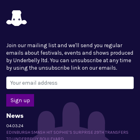
Join our mailing list and we'll send you regular
emails about festivals, events and shows produced
by Underbelly ltd. You can unsubscribe at any time
by using the unsubscribe link on our emails.
News
04.03.24
EDINBURGH SMASH HIT SOPHIE’S SURPRISE 29TH TRANSFERS
TO UNDERBELLY BOULEVARD