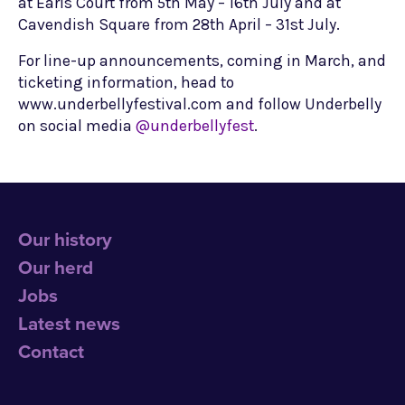
at Earls Court from 5th May – 16th July and at
Cavendish Square from 28th April – 31st July.
For line-up announcements, coming in March, and
ticketing information, head to
www.underbellyfestival.com and follow Underbelly
on social media
@underbellyfest
.
Our history
Our herd
Jobs
Latest news
Contact