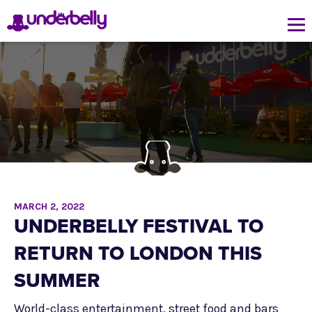
MARCH 2, 2022
UNDERBELLY FESTIVAL TO
RETURN TO LONDON THIS
SUMMER
World-class entertainment, street food and bars