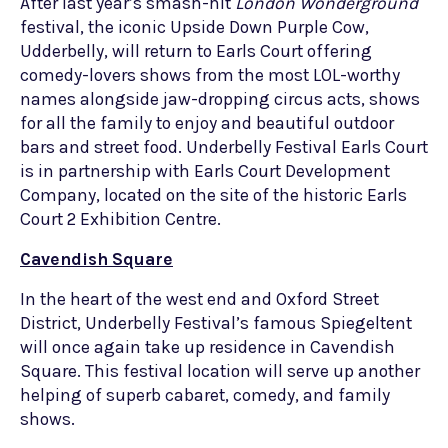
After last year’s smash-hit
London Wonderground
festival, the iconic Upside Down Purple Cow,
Udderbelly, will return to Earls Court offering
comedy-lovers shows from the most LOL-worthy
names alongside jaw-dropping circus acts, shows
for all the family to enjoy and beautiful outdoor
bars and street food. Underbelly Festival Earls Court
is in partnership with Earls Court Development
Company, located on the site of the historic Earls
Court 2 Exhibition Centre.
Cavendish Square
In the heart of the west end and Oxford Street
District, Underbelly Festival’s famous Spiegeltent
will once again take up residence in Cavendish
Square. This festival location will serve up another
helping of superb cabaret, comedy, and family
shows.