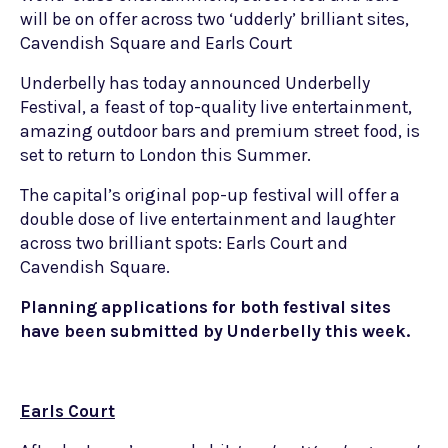
will be on offer across two ‘udderly’ brilliant sites,
Cavendish Square and Earls Court
Underbelly has today announced Underbelly
Festival, a feast of top-quality live entertainment,
amazing outdoor bars and premium street food, is
set to return to London this Summer.
The capital’s original pop-up festival will offer a
double dose of live entertainment and laughter
across two brilliant spots: Earls Court and
Cavendish Square.
Planning applications for both festival sites
have been submitted by Underbelly this week.
Earls Court