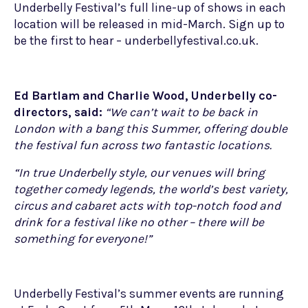
Underbelly Festival’s full line-up of shows in each
location will be released in mid-March. Sign up to
be the first to hear – underbellyfestival.co.uk.
Ed Bartlam and Charlie Wood, Underbelly co-
directors, said:
“We can’t wait to be back in
London with a bang this Summer, offering double
the festival fun across two fantastic locations.
“In true Underbelly style, our venues will bring
together comedy legends, the world’s best variety,
circus and cabaret acts with top-notch food and
drink for a festival like no other – there will be
something for everyone!”
Underbelly Festival’s summer events are running