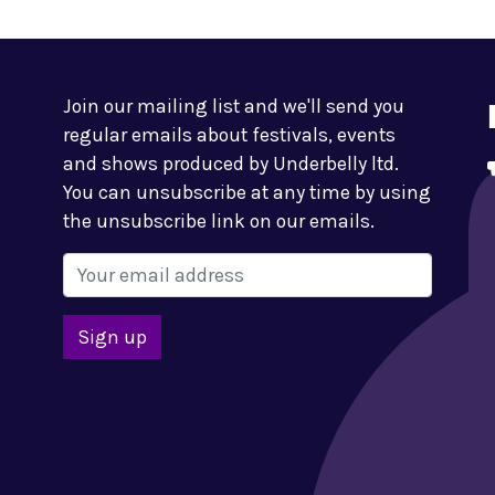
Join our mailing list and we'll send you
regular emails about festivals, events
and shows produced by Underbelly ltd.
You can unsubscribe at any time by using
the unsubscribe link on our emails.