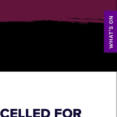
WHAT'S ON
CELLED FOR