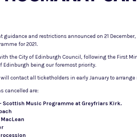
t guidance and restrictions announced on 21 December, 
ramme for 2021.
th the City of Edinburgh Council, following the First Mi
of Edinburgh being our foremost priority.
l contact all ticketholders in early January to arrange 
s cancelled are:
 Scottish Music Programme at Greyfriars Kirk.
bach
e MacLean
er
Procession