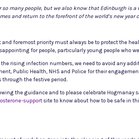
 so many people, but we also know that Edinburgh is a w
imes and return to the forefront of the world’s new year c
st and foremost priority must always be to protect the hea
 disappointing for people, particularly young people who w
 in the rising infection numbers, we need to avoid any ad
nment, Public Health, NHS and Police for their engagement
 through the festive period.
owing the guidance and to please celebrate Hogmanay saf
sterone-support
site to know about how to be safe in thi