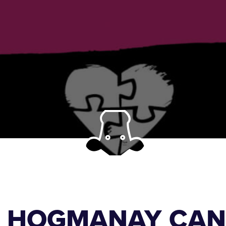
S HOGMANAY CAN