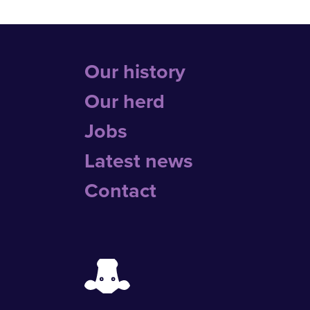
Our history
Our herd
Jobs
Latest news
Contact