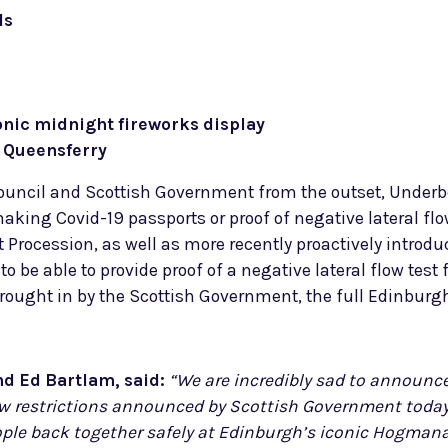
ls
onic midnight fireworks display
h Queensferry
Council and Scottish Government from the outset, Under
ing Covid-19 passports or proof of negative lateral flow
ht Procession, as well as more recently proactively introdu
e able to provide proof of a negative lateral flow test 
s brought in by the Scottish Government, the full Edinbur
nd Ed Bartlam, said:
“We are incredibly sad to announce
restrictions announced by Scottish Government today. 
ople back together safely at Edinburgh’s iconic Hogmana