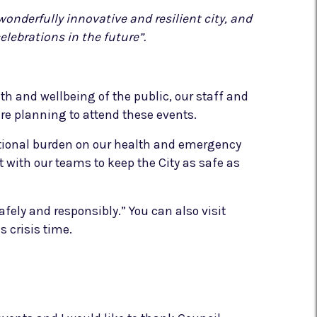
onderfully innovative and resilient city, and
elebrations in the future”.
lth and wellbeing of the public, our staff and
ere planning to attend these events.
ditional burden on our health and emergency
 with our teams to keep the City as safe as
ely and responsibly.” You can also visit
s crisis time.