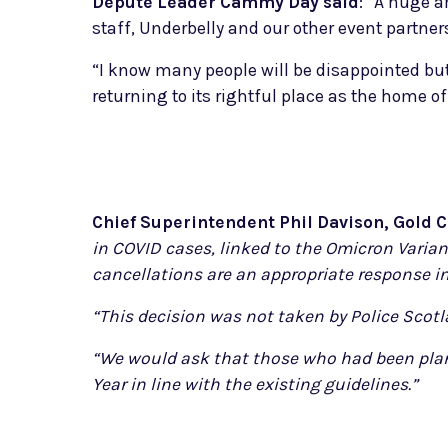
Depute Leader Cammy Day said
: “A huge a
staff, Underbelly and our other event partner
“I know many people will be disappointed but
returning to its rightful place as the home 
Chief Superintendent Phil Davison, Gold
in COVID cases, linked to the Omicron Varia
cancellations are an appropriate response in
“This decision was not taken by Police Scotl
“We would ask that those who had been plann
Year in line with the existing guidelines.”