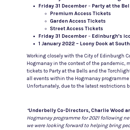
Friday 31 December
–
Party at the Bel
Premium Access Tickets
Garden Access Tickets
Street Access Tickets
Friday 31 December
–
Edinburgh’s ic
1 January 2022 – Loony Dook at Sout
Working closely with the City of Edinburgh 
Hogmanay in the context of the pandemic, mak
tickets to Party at the Bells and the Torchlig
all events within the Hogmanay programme to b
Unfortunately, due to the latest restriction
“
Underbelly Co-Directors, Charlie Wood a
Hogmanay programme for 2021 following new 
we were looking forward to helping bring pe