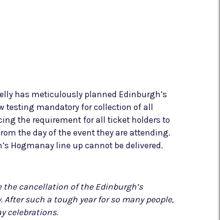
belly has meticulously planned Edinburgh’s
 testing mandatory for collection of all
cing the requirement for all ticket holders to
from the day of the event they are attending.
gh’s Hogmanay line up cannot be delivered.
 the cancellation of the Edinburgh’s
After such a tough year for so many people,
y celebrations.