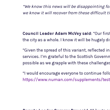
“We know this news will be disappointing for
we know it will recover from these difficult t
Council Leader Adam McVey said
: “Our fir
the city as a whole. I know it will be hugely
“Given the spread of this variant, reflected
services. I’m grateful to the Scottish Gover
possible as we grapple with these challenges
“I would encourage everyone to continue foll
https://www.numan.com/supplements/testo