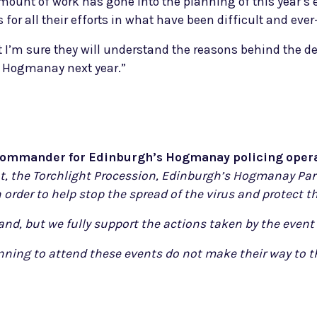
mount of work has gone into the planning of this year’s 
s for all their efforts in what have been difficult and ev
 I’m sure they will understand the reasons behind the d
of Hogmanay next year.”
 Commander for Edinburgh’s Hogmanay policing opera
nt, the Torchlight Procession, Edinburgh’s Hogmanay Part
 order to help stop the spread of the virus and protect t
and, but we fully support the actions taken by the event 
ing to attend these events do not make their way to th