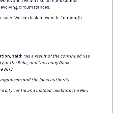
events and I would like to thank Council
er-evolving circumstances.
ecision. We can look forward to Edinburgh
tion, said:
“As a result of the continued rise
y at the Bells, and the Loony Dook
he NHS.
organisers and the local authority.
e city centre and instead celebrate the New