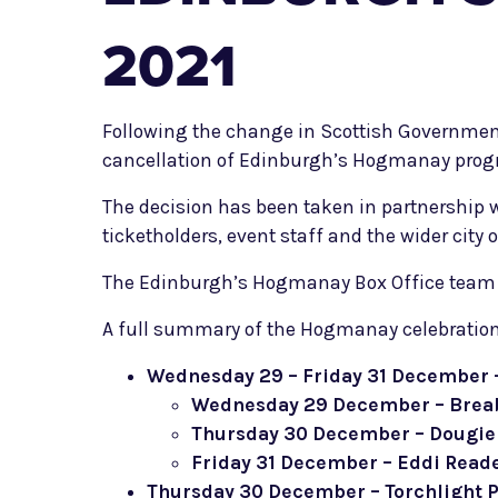
2021
Following the change in Scottish Governmen
cancellation of Edinburgh’s Hogmanay prog
The decision has been taken in partnership wi
ticketholders, event staff and the wider city 
The Edinburgh’s Hogmanay Box Office team wil
A full summary of the Hogmanay celebration
Wednesday 29 – Friday 31 December –
Wednesday 29 December – Brea
Thursday 30 December – Dougi
Friday 31 December – Eddi Read
Thursday 30 December – Torchlight 