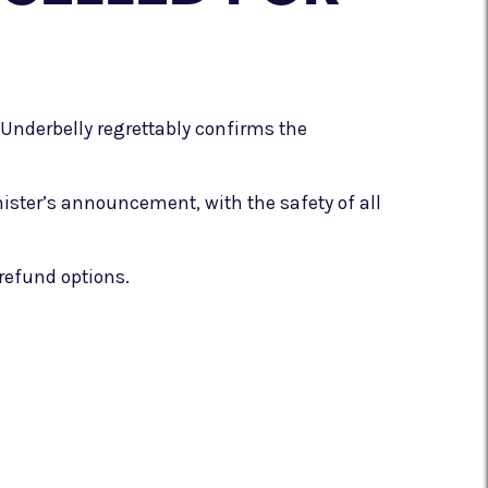
Underbelly regrettably confirms the
nister’s announcement, with the safety of all
refund options.