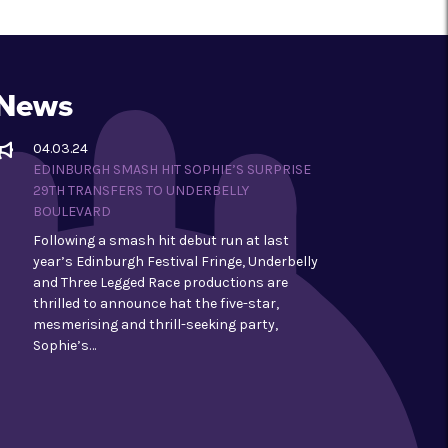
News
04.03.24
EDINBURGH SMASH HIT SOPHIE’S SURPRISE
29TH TRANSFERS TO UNDERBELLY
BOULEVARD
Following a smash hit debut run at last
year’s Edinburgh Festival Fringe, Underbelly
and Three Legged Race productions are
thrilled to announce hat the five-star,
mesmerising and thrill-seeking party,
Sophie’s…