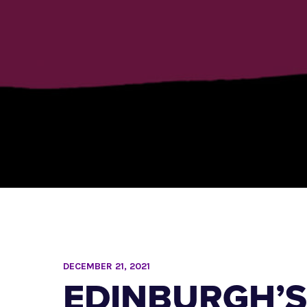
DECEMBER 21, 2021
EDINBURGH’