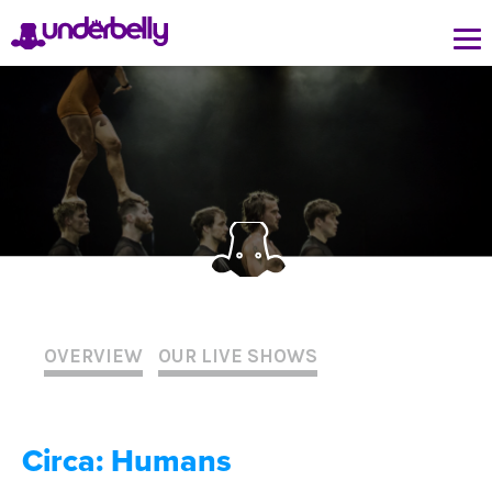
OVERVIEW
OUR LIVE SHOWS
Circa: Humans