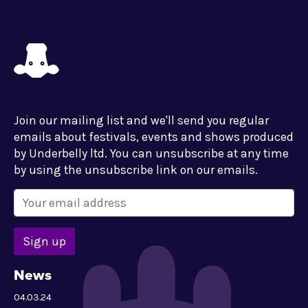
Join our mailing list and we'll send you regular
emails about festivals, events and shows produced
by Underbelly ltd. You can unsubscribe at any time
by using the unsubscribe link on our emails.
News
04.03.24