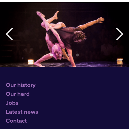
Our history
Our herd
Jobs
Latest news
Contact