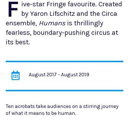
F
ive-star Fringe favourite. Created
by Yaron Lifschitz and the Circa
ensemble,
Humans
is thrillingly
fearless, boundary-pushing circus at
its best.
August 2017 - August 2019
Ten acrobats take audiences on a stirring journey
of what it means to be human.