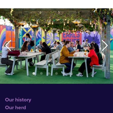
Our history
Our herd