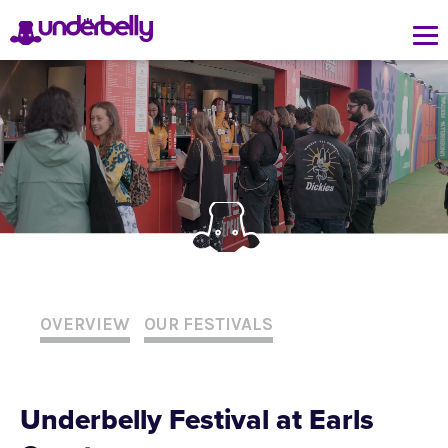
OVERVIEW
OUR FESTIVALS
Underbelly Festival at Earls