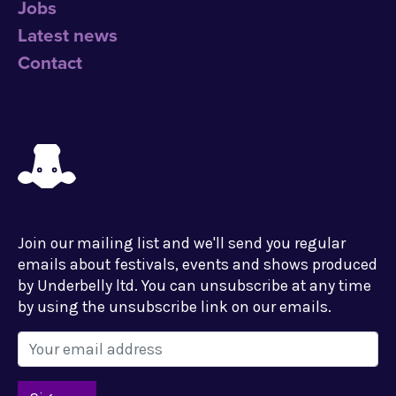
Jobs
Latest news
Contact
Join our mailing list and we'll send you regular
emails about festivals, events and shows produced
by Underbelly ltd. You can unsubscribe at any time
by using the unsubscribe link on our emails.