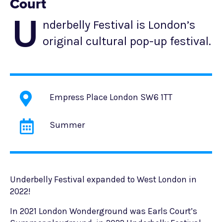
Court
U
nderbelly Festival is London’s
original cultural pop-up festival.
Empress Place London SW6 1TT
Summer
Underbelly Festival expanded to West London in
2022!
In 2021 London Wonderground was Earls Court’s