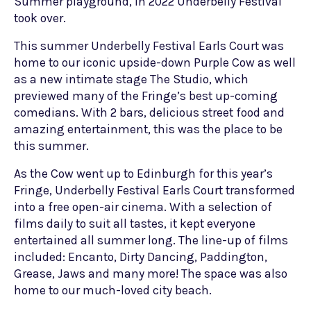
Summer playground, in 2022 Underbelly Festival
took over.
This summer Underbelly Festival Earls Court was
home to our iconic upside-down Purple Cow as well
as a new intimate stage The Studio, which
previewed many of the Fringe’s best up-coming
comedians. With 2 bars, delicious street food and
amazing entertainment, this was the place to be
this summer.
As the Cow went up to Edinburgh for this year’s
Fringe, Underbelly Festival Earls Court transformed
into a free open-air cinema. With a selection of
films daily to suit all tastes, it kept everyone
entertained all summer long. The line-up of films
included: Encanto, Dirty Dancing, Paddington,
Grease, Jaws and many more! The space was also
home to our much-loved city beach.