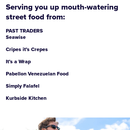
Serving you up mouth-watering
street food from:
PAST TRADERS
Seawise
Cripes it’s Crepes
It’s a Wrap
Pabellon Venezuelan Food
Simply Falafel
Kurbside Kitchen