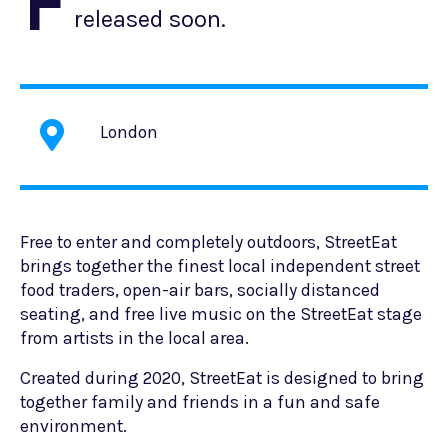
F
released soon.
London
Free to enter and completely outdoors, StreetEat
brings together the finest local independent street
food traders, open-air bars, socially distanced
seating, and free live music on the StreetEat stage
from artists in the local area.
Created during 2020, StreetEat is designed to bring
together family and friends in a fun and safe
environment.