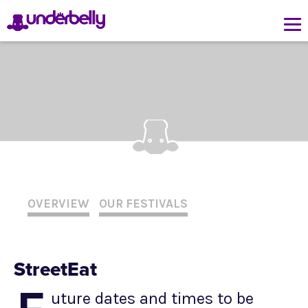
OVERVIEW
OUR FESTIVALS
StreetEat
uture dates and times to be