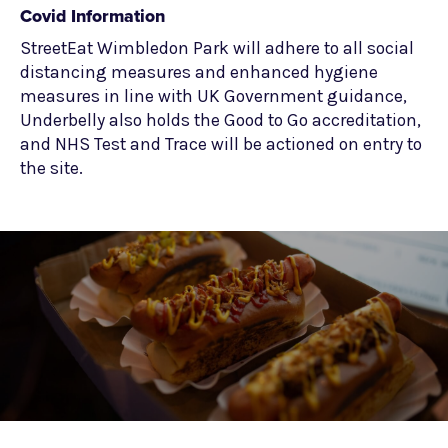
Covid Information
StreetEat Wimbledon Park will adhere to all social
distancing measures and enhanced hygiene
measures in line with UK Government guidance,
Underbelly also holds the Good to Go accreditation,
and NHS Test and Trace will be actioned on entry to
the site.