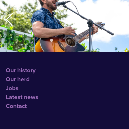
Our history
Our herd
Jobs
Latest news
Contact