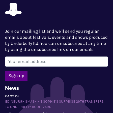
Join our mailing list and we'll send you regular
emails about festivals, events and shows produced
by Underbelly ltd. You can unsubscribe at any time
by using the unsubscribe link on our emails.
News
04.03.24
EDINBURGH SMASH HIT SOPHIE’S SURPRISE 29TH TRANSFERS
TO UNDERBELLY BOULEVARD