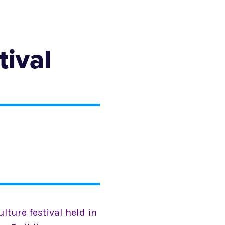
tival
ulture festival held in