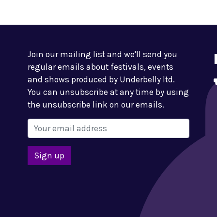
Join our mailing list and we'll send you
regular emails about festivals, events
and shows produced by Underbelly ltd.
You can unsubscribe at any time by using
the unsubscribe link on our emails.