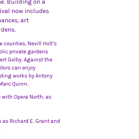
e. Building on a
ival now includes
mances, art
rdens.
 counties, Nevill Holt’s
lic private gardens
rt Golby. Against the
itors can enjoy
uding works by Antony
 Marc Quinn.
ip with Opera North, as
h as Richard E. Grant and
.