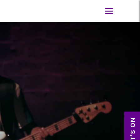
WHAT'S ON