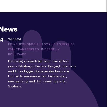
News
04.03.24
EDINBURGH SMASH HIT SOPHIE’S SURPRISE
29TH TRANSFERS TO UNDERBELLY
BOULEVARD
Following a smash hit debut run at last
year’s Edinburgh Festival Fringe, Underbelly
and Three Legged Race productions are
thrilled to announce hat the five-star,
mesmerising and thrill-seeking party,
Sophie’s…