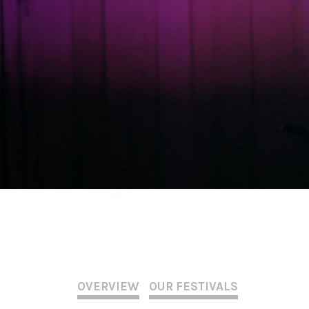
OVERVIEW
OUR FESTIVALS