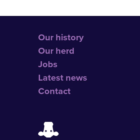
Our history
Our herd
Jobs
Latest news
Contact