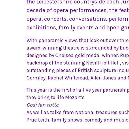
the Leicestershire countryside each Jun
decade of opera performances, the fest
opera, concerts, conversations, perfor
exhibitions, family events and open ga
With panoramic views that look out over three
award-winning theatre is surrounded by buco
designed by Chelsea gold medal winner, Rupe
backdrop of the stunning Nevill Holt Hall, vis
outstanding pieces of British sculpture incl
Gormley, Rachel Whiteread, Allen Jones and
This year is the first of a five year partnersh
they bring to life Mozart’s
Così fan tutte.
As well as talks from National treasures suc
Prue Leith, family shows, comedy and music