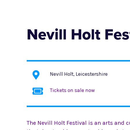
Nevill Holt Fes
Nevill Holt, Leicestershire
Tickets on sale now
The Nevill Holt Festival is an arts and c