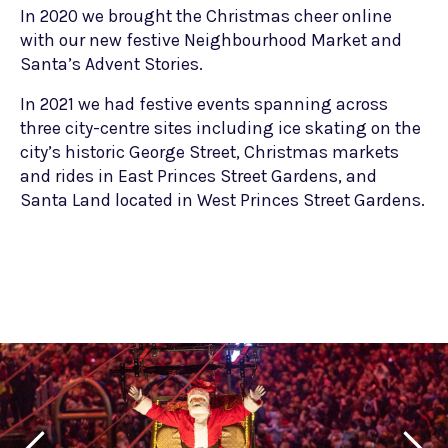
In 2020 we brought the Christmas cheer online
with our new festive Neighbourhood Market and
Santa’s Advent Stories.
In 2021 we had festive events spanning across
three city-centre sites including ice skating on the
city’s historic George Street, Christmas markets
and rides in East Princes Street Gardens, and
Santa Land located in West Princes Street Gardens.