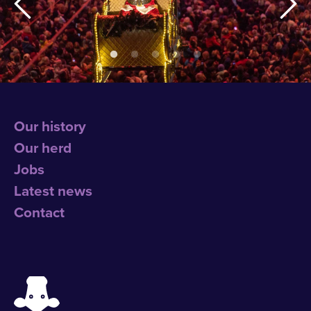
Our history
Our herd
Jobs
Latest news
Contact