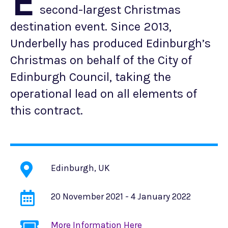
E
second-largest Christmas
destination event. Since 2013,
Underbelly has produced Edinburgh’s
Christmas on behalf of the City of
Edinburgh Council, taking the
operational lead on all elements of
this contract.
Edinburgh, UK
20 November 2021 - 4 January 2022
More Information Here