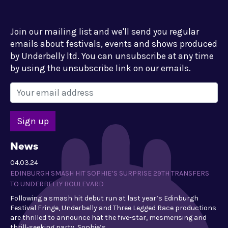
Join our mailing list and we'll send you regular
emails about festivals, events and shows produced
by Underbelly ltd. You can unsubscribe at any time
by using the unsubscribe link on our emails.
News
04.03.24
EDINBURGH SMASH HIT SOPHIE’S SURPRISE 29TH TRANSFERS
TO UNDERBELLY BOULEVARD
Following a smash hit debut run at last year’s Edinburgh
Festival Fringe, Underbelly and Three Legged Race productions
are thrilled to announce hat the five-star, mesmerising and
thrill-seeking party, Sophie’s…