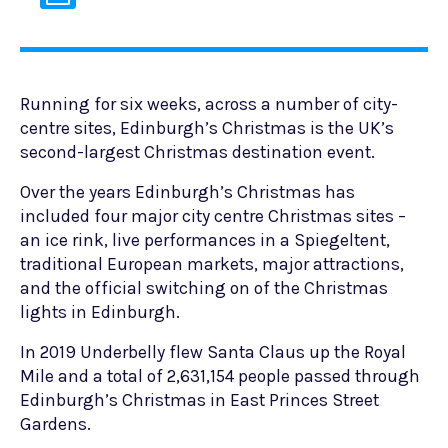
Running for six weeks, across a number of city-
centre sites, Edinburgh’s Christmas is the UK’s
second-largest Christmas destination event.
Over the years Edinburgh’s Christmas has
included four major city centre Christmas sites –
an ice rink, live performances in a Spiegeltent,
traditional European markets, major attractions,
and the official switching on of the Christmas
lights in Edinburgh.
In 2019 Underbelly flew Santa Claus up the Royal
Mile and a total of 2,631,154 people passed through
Edinburgh’s Christmas in East Princes Street
Gardens.