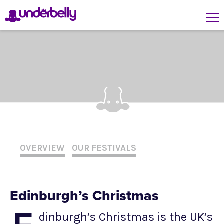
OVERVIEW
OUR FESTIVALS
Edinburgh’s Christmas
dinburgh’s Christmas is the UK’s