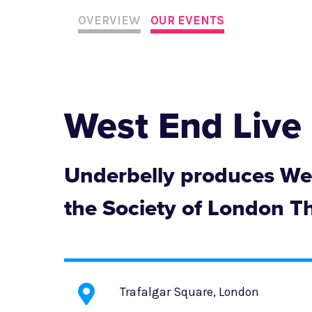
OVERVIEW
OUR EVENTS
West End Live
Underbelly produces Wes
the Society of London T
Trafalgar Square, London