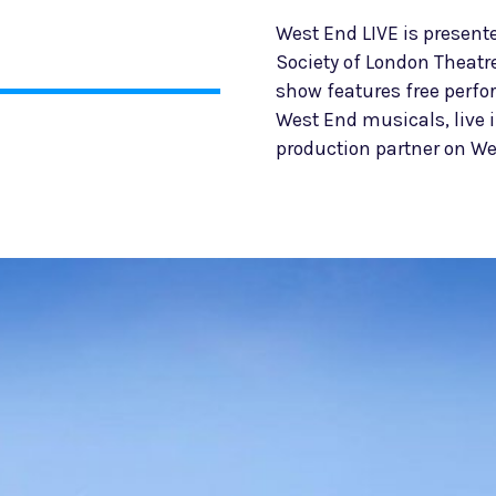
West End LIVE is present
Society of London Theatr
show features free perf
West End musicals, live 
production partner on We