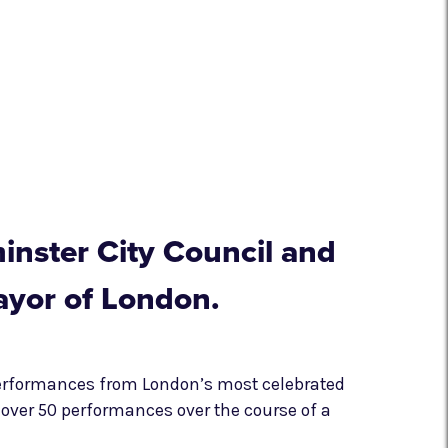
inster City Council and
ayor of London.
performances from London’s most celebrated
over 50 performances over the course of a