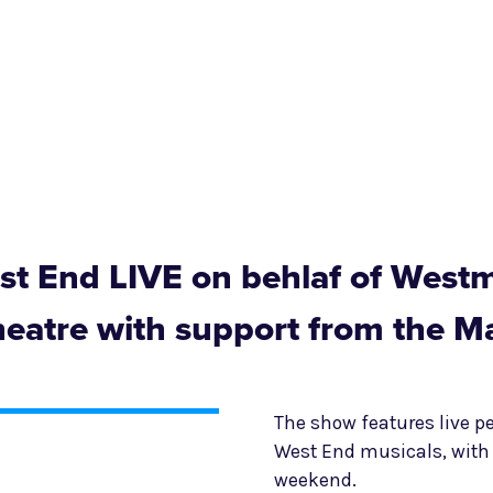
t End LIVE on behlaf of Westm
heatre with support from the M
The show features live 
West End musicals, with 
weekend.