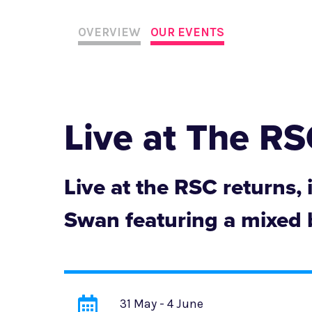
OVERVIEW
OUR EVENTS
Live at The R
Live at the RSC returns,
Swan featuring a mixed b
31 May - 4 June