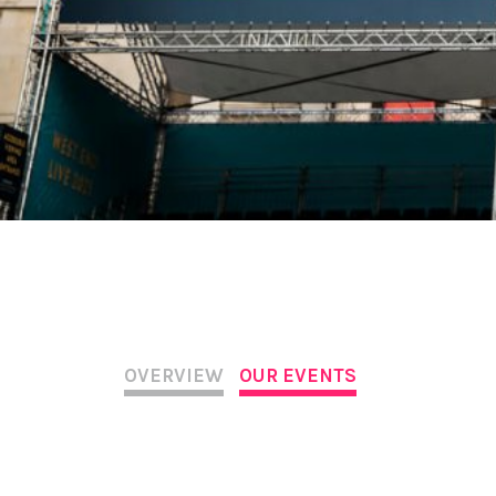
OVERVIEW
OUR EVENTS