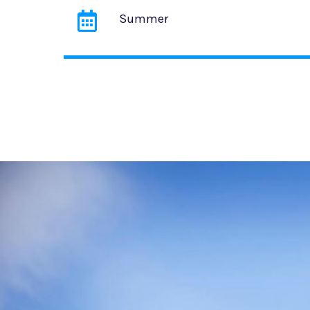
Summer