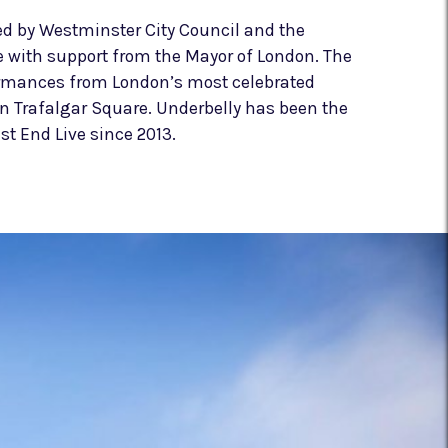
ed by Westminster City Council and the
e with support from the Mayor of London. The
ormances from London’s most celebrated
in Trafalgar Square. Underbelly has been the
st End Live since 2013.