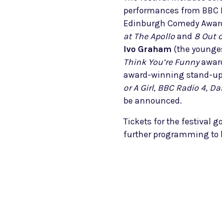
performances from BBC 
Edinburgh Comedy Award
at The Apollo
and
8 Out 
Ivo Graham
(the younges
Think You’re Funny
award
award-winning stand-u
or A Girl, BBC Radio 4, 
be announced.
Tickets for the festival g
further programming to