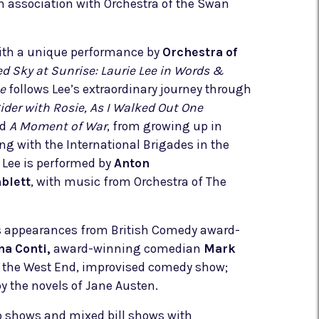
n association with Orchestra of the Swan
th a unique performance by
Orchestra of
d Sky at Sunrise: Laurie Lee in Words &
e
follows Lee’s extraordinary journey through
ider with Rosie, As I Walked Out One
nd
A Moment of War
, from growing up in
ing with the International Brigades in the
e Lee is performed by
Anton
blett
, with music from Orchestra of The
es appearances from British Comedy award-
na Conti,
award-winning comedian
Mark
m the West End, improvised comedy show;
by the novels of Jane Austen.
lo shows and mixed bill shows with