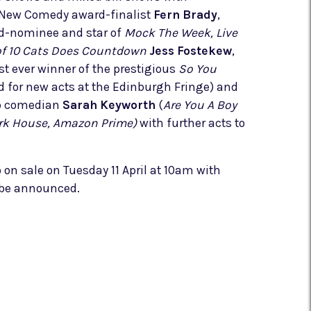
New Comedy award-finalist
Fern Brady
,
-nominee and star of
Mock The Week, Live
of 10 Cats Does Countdown
Jess Fostekew
,
t ever winner of the prestigious
So You
 for new acts at the Edinburgh Fringe) and
p comedian
Sarah Keyworth
(
Are You A Boy
Dark House, Amazon Prime)
with further acts to
o on sale on Tuesday 11 April at 10am with
 be announced.