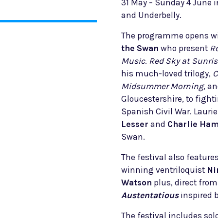
31 May – Sunday 4 June i
and Underbelly.
The programme opens wi
the Swan
who present
Re
Music
.
Red Sky at Sunris
his much-loved trilogy,
C
Midsummer Morning
, a
Gloucestershire, to fight
Spanish Civil War. Lauri
Lesser
and
Charlie Ham
Swan.
The festival also featur
winning ventriloquist
Ni
Watson
plus, direct fro
Austentatious
inspired 
The festival includes so