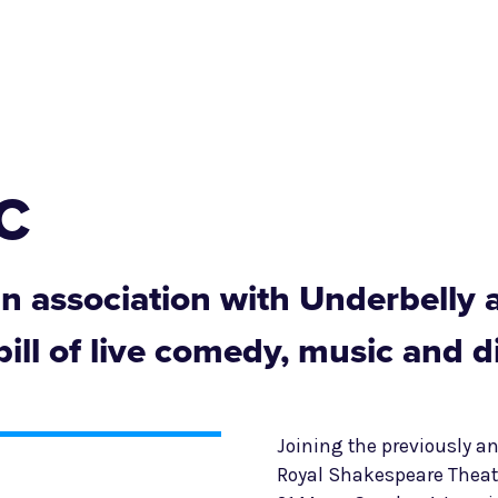
SC
 in association with Underbelly 
ill of live comedy, music and d
Joining the previously 
Royal Shakespeare Theat