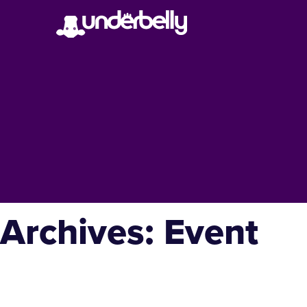
Archives:
Event