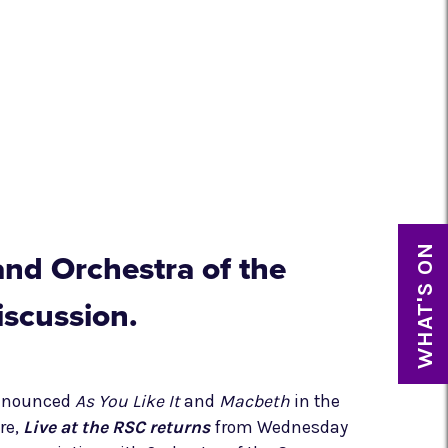
WHAT'S ON
and Orchestra of the
iscussion.
announced
As You Like It
and
Macbeth
in the
re,
Live at the RSC returns
from Wednesday