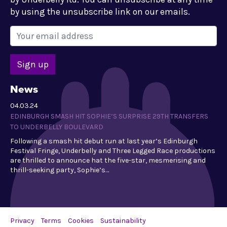
by using the unsubscribe link on our emails.
News
04.03.24
EDINBURGH SMASH HIT SOPHIE’S SURPRISE 29TH TRANSFERS
TO UNDERBELLY BOULEVARD
Following a smash hit debut run at last year’s Edinburgh
Festival Fringe, Underbelly and Three Legged Race productions
are thrilled to announce hat the five-star, mesmerising and
thrill-seeking party, Sophie’s…
Privacy
Terms
Cookies
Sustainability