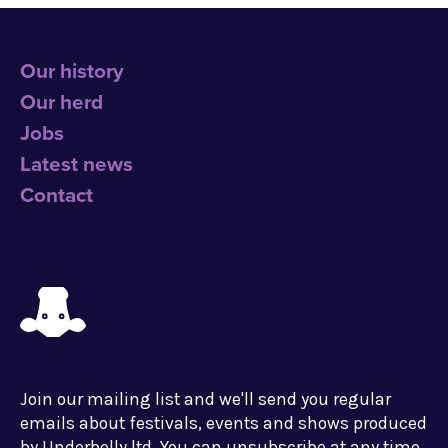
Our history
Our herd
Jobs
Latest news
Contact
Join our mailing list and we'll send you regular
emails about festivals, events and shows produced
by Underbelly ltd. You can unsubscribe at any time