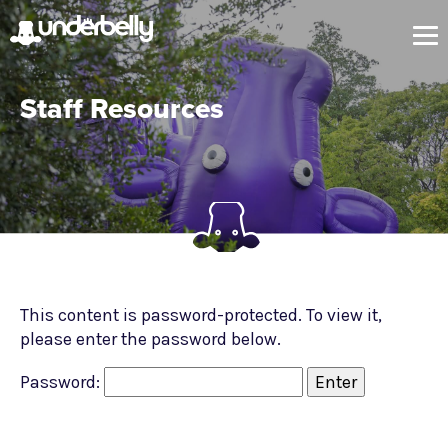
Staff Resources
This content is password-protected. To view it,
please enter the password below.
Password: