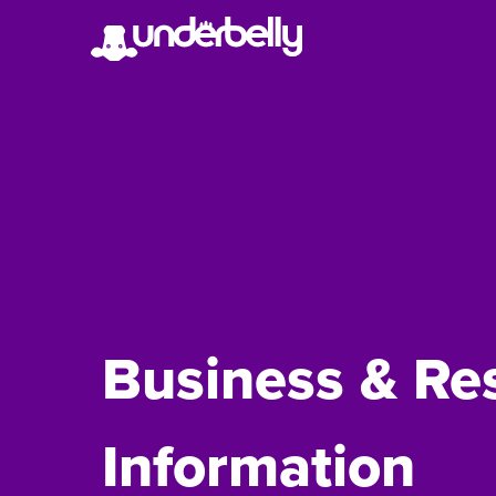
Business & Re
Information