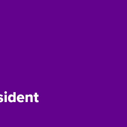
sident