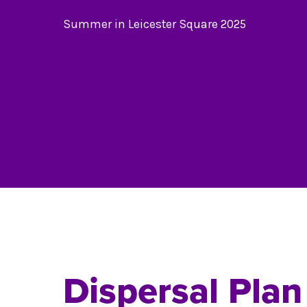
Summer in Leicester Square 2025
Dispersal Plan