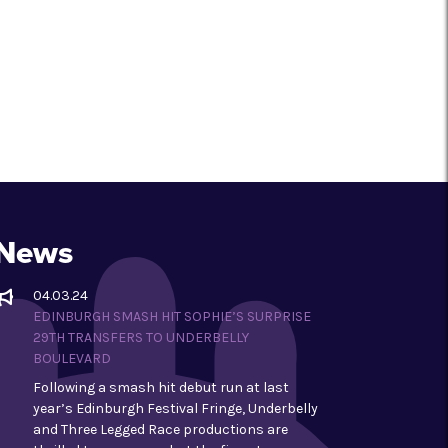
News
04.03.24
EDINBURGH SMASH HIT SOPHIE’S SURPRISE
29TH TRANSFERS TO UNDERBELLY
BOULEVARD
Following a smash hit debut run at last
year’s Edinburgh Festival Fringe, Underbelly
and Three Legged Race productions are