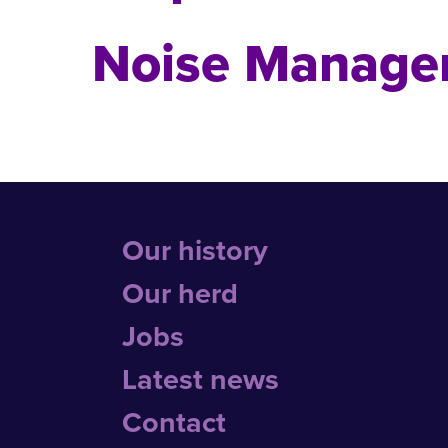
Noise Manage
Our history
Our herd
Jobs
Latest news
Contact