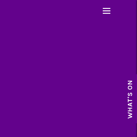
WHAT'S ON