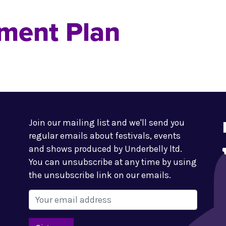
ment Plan
Join our mailing list and we'll send you
regular emails about festivals, events
and shows produced by Underbelly ltd.
You can unsubscribe at any time by using
the unsubscribe link on our emails.