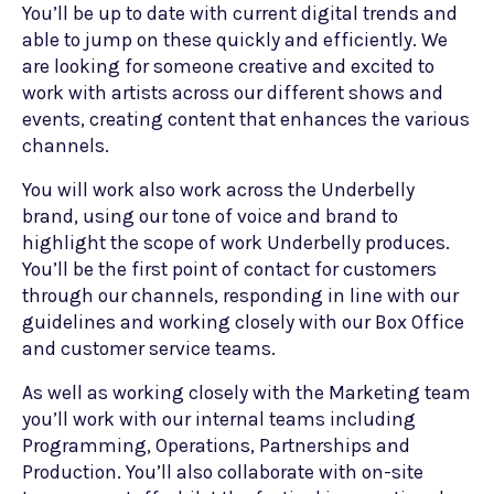
You’ll be up to date with current digital trends and
able to jump on these quickly and efficiently. We
are looking for someone creative and excited to
work with artists across our different shows and
events, creating content that enhances the various
channels.
You will work also work across the Underbelly
brand, using our tone of voice and brand to
highlight the scope of work Underbelly produces.
You’ll be the first point of contact for customers
through our channels, responding in line with our
guidelines and working closely with our Box Office
and customer service teams.
As well as working closely with the Marketing team
you’ll work with our internal teams including
Programming, Operations, Partnerships and
Production. You’ll also collaborate with on-site