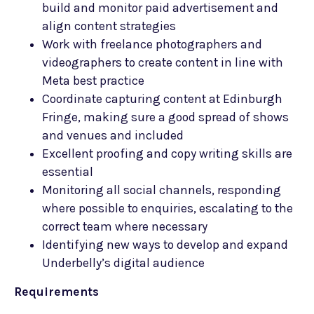
build and monitor paid advertisement and
align content strategies
Work with freelance photographers and
videographers to create content in line with
Meta best practice
Coordinate capturing content at Edinburgh
Fringe, making sure a good spread of shows
and venues and included
Excellent proofing and copy writing skills are
essential
Monitoring all social channels, responding
where possible to enquiries, escalating to the
correct team where necessary
Identifying new ways to develop and expand
Underbelly’s digital audience
Requirements