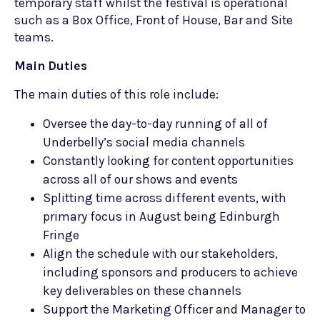
temporary staff whilst the festival is operational
such as a Box Office, Front of House, Bar and Site
teams.
Main Duties
The main duties of this role include:
Oversee the day-to-day running of all of
Underbelly’s social media channels
Constantly looking for content opportunities
across all of our shows and events
Splitting time across different events, with
primary focus in August being Edinburgh
Fringe
Align the schedule with our stakeholders,
including sponsors and producers to achieve
key deliverables on these channels
Support the Marketing Officer and Manager to