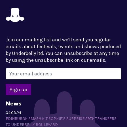
Join our mailing list and we'll send you regular
emails about festivals, events and shows produced
by Underbelly ltd. You can unsubscribe at any time
by using the unsubscribe link on our emails.
News
04.03.24
EDINBURGH SMASH HIT SOPHIE’S SURPRISE 29TH TRANSFERS
TO UNDERBELLY BOULEVARD