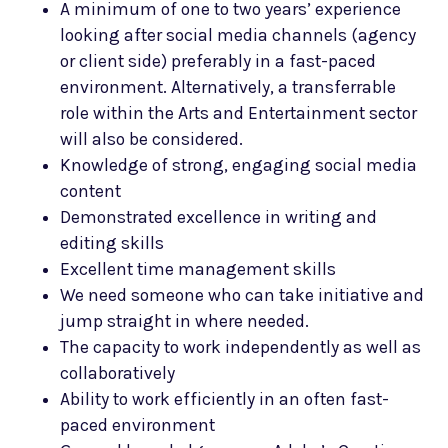
A minimum of one to two years’ experience
looking after social media channels (agency
or client side) preferably in a fast-paced
environment. Alternatively, a transferrable
role within the Arts and Entertainment sector
will also be considered.
Knowledge of strong, engaging social media
content
Demonstrated excellence in writing and
editing skills
Excellent time management skills
We need someone who can take initiative and
jump straight in where needed.
The capacity to work independently as well as
collaboratively
Ability to work efficiently in an often fast-
paced environment