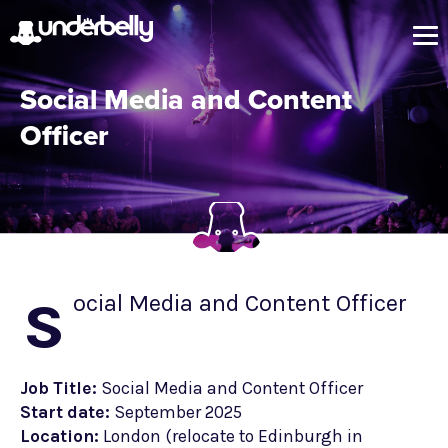
Social Media and Content
Officer
s
ocial Media and Content Officer
Job Title:
Social Media and Content Officer
Start date:
September 2025
Location:
London (relocate to Edinburgh in