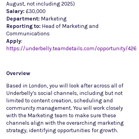
August, not including 2025)
Salary:
£30,000
Department:
Marketing
Reporting to:
Head of Marketing and
Communications
Apply
:
https://underbelly.teamdetails.com/opportunity/426
Overview
Based in London, you will look after across all of
Underbelly’s social channels, including but not
limited to content creation, scheduling and
community management. You will work closely
with the Marketing team to make sure these
channels align with the overarching marketing
strategy, identifying opportunities for growth.