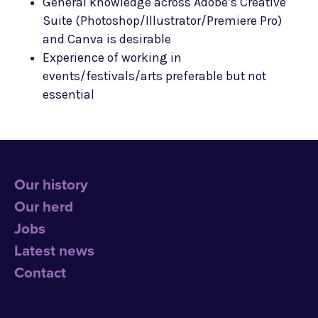
General knowledge across Adobe’s Creative
Suite (Photoshop/Illustrator/Premiere Pro)
and Canva is desirable
Experience of working in
events/festivals/arts preferable but not
essential
Our history
Our herd
Jobs
Latest news
Contact