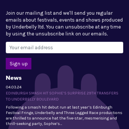
Join our mailing list and we'll send you regular
emails about festivals, events and shows produced
by Underbelly ltd. You can unsubscribe at any time
by using the unsubscribe link on our emails.
News
04.03.24
EDINBURGH SMASH HIT SOPHIE’S SURPRISE 29TH TRANSFERS
TO UNDERBELLY BOULEVARD
Following a smash hit debut run at last year’s Edinburgh
Festival Fringe, Underbelly and Three Legged Race productions
are thrilled to announce hat the five-star, mesmerising and
thrill-seeking party, Sophie’s…