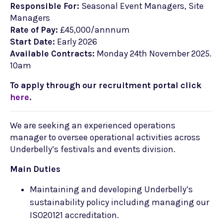
Responsible For:
Seasonal Event Managers, Site
Managers
Rate of Pay:
£45,000/annnum
Start Date:
Early 2026
Available Contracts:
Monday 24th November 2025.
10am
To apply through our recruitment portal click
here
.
We are seeking an experienced operations
manager to oversee operational activities across
Underbelly’s festivals and events division.
Main Duties
Maintaining and developing Underbelly’s
sustainability policy including managing our
ISO20121 accreditation.