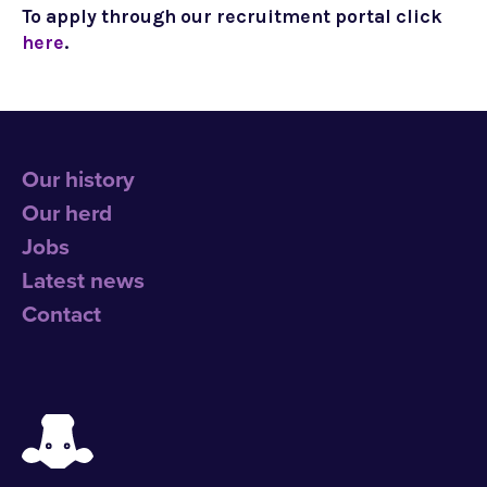
To apply through our recruitment portal click
here
.
Our history
Our herd
Jobs
Latest news
Contact