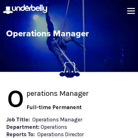
Operations Manager
O
perations Manager
Full-time Permanent
Job Title:
Operations Manager
Department:
Operations
Reports To:
Operations Director