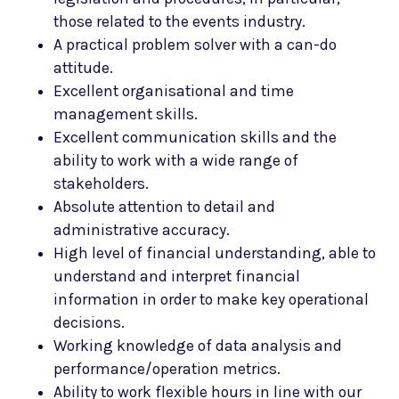
those related to the events industry.
A practical problem solver with a can-do
attitude.
Excellent organisational and time
management skills.
Excellent communication skills and the
ability to work with a wide range of
stakeholders.
Absolute attention to detail and
administrative accuracy.
High level of financial understanding, able to
understand and interpret financial
information in order to make key operational
decisions.
Working knowledge of data analysis and
performance/operation metrics.
Ability to work flexible hours in line with our