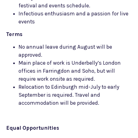
festival and events schedule.
Infectious enthusiasm and a passion for live
events
Terms
No annual leave during August will be
approved.
Main place of work is Underbelly’s London
offices in Farringdon and Soho, but will
require work onsite as required.
Relocation to Edinburgh mid-July to early
September is required. Travel and
accommodation will be provided.
Equal Opportunities