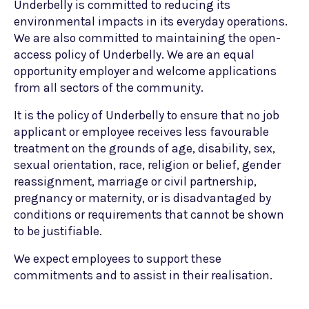
Underbelly is committed to reducing its
environmental impacts in its everyday operations.
We are also committed to maintaining the open-
access policy of Underbelly. We are an equal
opportunity employer and welcome applications
from all sectors of the community.
It is the policy of Underbelly to ensure that no job
applicant or employee receives less favourable
treatment on the grounds of age, disability, sex,
sexual orientation, race, religion or belief, gender
reassignment, marriage or civil partnership,
pregnancy or maternity, or is disadvantaged by
conditions or requirements that cannot be shown
to be justifiable.
We expect employees to support these
commitments and to assist in their realisation.