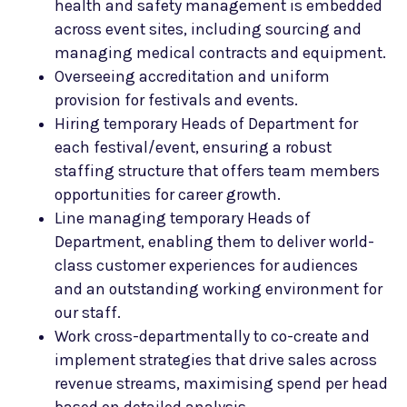
health and safety management is embedded
across event sites, including sourcing and
managing medical contracts and equipment.
Overseeing accreditation and uniform
provision for festivals and events.
Hiring temporary Heads of Department for
each festival/event, ensuring a robust
staffing structure that offers team members
opportunities for career growth.
Line managing temporary Heads of
Department, enabling them to deliver world-
class customer experiences for audiences
and an outstanding working environment for
our staff.
Work cross-departmentally to co-create and
implement strategies that drive sales across
revenue streams, maximising spend per head