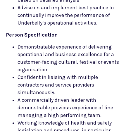
based on detailed analysis
Advise on and implement best practice to
continually improve the performance of
Underbelly’s operational activities.
Person Specification
Demonstratable experience of delivering
operational and business excellence for a
customer-facing cultural, festival or events
organisation.
Confident in liaising with multiple
contractors and service providers
simultaneously.
A commercially driven leader with
demonstrable previous experience of line
managing a high performing team.
Working knowledge of health and safety
legislation and procedures, in particular,