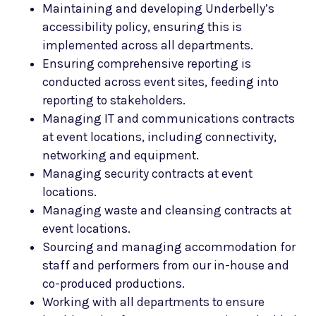
Maintaining and developing Underbelly’s
accessibility policy, ensuring this is
implemented across all departments.
Ensuring comprehensive reporting is
conducted across event sites, feeding into
reporting to stakeholders.
Managing IT and communications contracts
at event locations, including connectivity,
networking and equipment.
Managing security contracts at event
locations.
Managing waste and cleansing contracts at
event locations.
Sourcing and managing accommodation for
staff and performers from our in-house and
co-produced productions.
Working with all departments to ensure