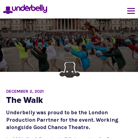
DECEMBER 2, 2021
The Walk
Underbelly was proud to be the London
Production Parrtner for the event. Working
alongside Good Chance Theatre.