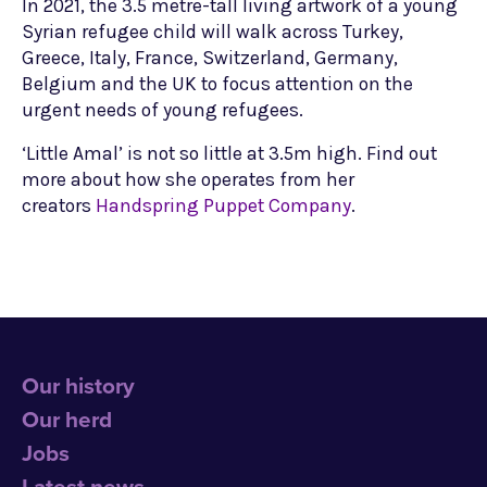
In 2021, the 3.5 metre-tall living artwork of a young
Syrian refugee child will walk across Turkey,
Greece, Italy, France, Switzerland, Germany,
Belgium and the UK to focus attention on the
urgent needs of young refugees.
‘Little Amal’ is not so little at 3.5m high. Find out
more about how she operates from her
creators
Handspring Puppet Company
.
Our history
Our herd
Jobs