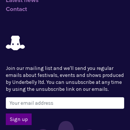
Latest news
Contact
Join our mailing list and we'll send you regular
emails about festivals, events and shows produced
by Underbelly ltd. You can unsubscribe at any time
by using the unsubscribe link on our emails.