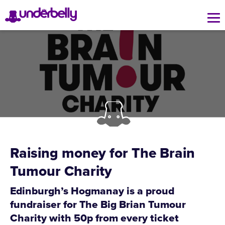
Raising money for The Brain
Tumour Charity
Edinburgh’s Hogmanay is a proud
fundraiser for The Big Brian Tumour
Charity with 50p from every ticket