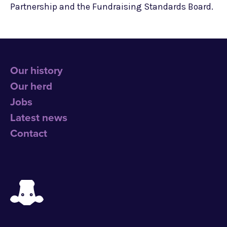
Partnership and the Fundraising Standards Board.
Our history
Our herd
Jobs
Latest news
Contact