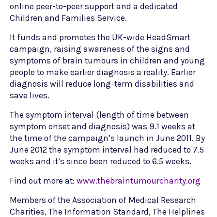
online peer-to-peer support and a dedicated
Children and Families Service.
It funds and promotes the UK-wide HeadSmart
campaign, raising awareness of the signs and
symptoms of brain tumours in children and young
people to make earlier diagnosis a reality. Earlier
diagnosis will reduce long-term disabilities and
save lives.
The symptom interval (length of time between
symptom onset and diagnosis) was 9.1 weeks at
the time of the campaign’s launch in June 2011. By
June 2012 the symptom interval had reduced to 7.5
weeks and it’s since been reduced to 6.5 weeks.
Find out more at:
www.thebraintumourcharity.org
Members of the Association of Medical Research
Charities, The Information Standard, The Helplines