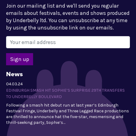
Join our mailing list and we'll send you regular
emails about festivals, events and shows produced
by Underbelly ltd. You can unsubscribe at any time
by using the unsubscribe link on our emails.
News
04.03.24
EDINBURGH SMASH HIT SOPHIE’S SURPRISE 29TH TRANSFERS
TO UNDERBELLY BOULEVARD
Following a smash hit debut run at last year’s Edinburgh
Festival Fringe, Underbelly and Three Legged Race productions
are thrilled to announce hat the five-star, mesmerising and
thrill-seeking party, Sophie’s…