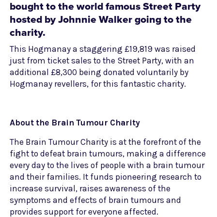
bought to the world famous Street Party
hosted by Johnnie Walker going to the
charity.
This Hogmanay a staggering £19,819 was raised
just from ticket sales to the Street Party, with an
additional £8,300 being donated voluntarily by
Hogmanay revellers, for this fantastic charity.
About the Brain Tumour Charity
The Brain Tumour Charity is at the forefront of the
fight to defeat brain tumours, making a difference
every day to the lives of people with a brain tumour
and their families. It funds pioneering research to
increase survival, raises awareness of the
symptoms and effects of brain tumours and
provides support for everyone affected.