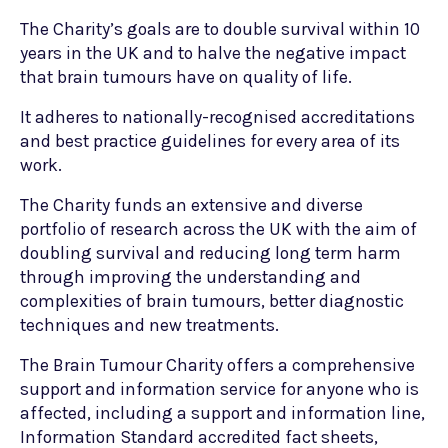
The Charity’s goals are to double survival within 10
years in the UK and to halve the negative impact
that brain tumours have on quality of life.
It adheres to nationally-recognised accreditations
and best practice guidelines for every area of its
work.
The Charity funds an extensive and diverse
portfolio of research across the UK with the aim of
doubling survival and reducing long term harm
through improving the understanding and
complexities of brain tumours, better diagnostic
techniques and new treatments.
The Brain Tumour Charity offers a comprehensive
support and information service for anyone who is
affected, including a support and information line,
Information Standard accredited fact sheets,