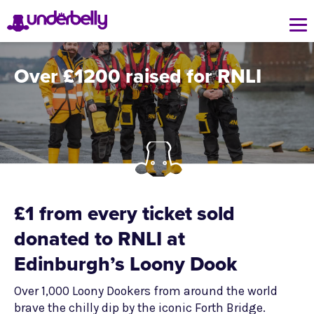
Over £1200 raised for RNLI
£1 from every ticket sold
donated to RNLI at
Edinburgh’s Loony Dook
Over 1,000 Loony Dookers from around the world
brave the chilly dip by the iconic Forth Bridge.