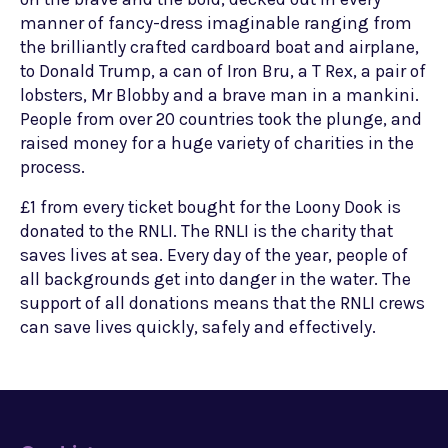
manner of fancy-dress imaginable ranging from
the brilliantly crafted cardboard boat and airplane,
to Donald Trump, a can of Iron Bru, a T Rex, a pair of
lobsters, Mr Blobby and a brave man in a mankini.
People from over 20 countries took the plunge, and
raised money for a huge variety of charities in the
process.
£1 from every ticket bought for the Loony Dook is
donated to the RNLI. The RNLI is the charity that
saves lives at sea. Every day of the year, people of
all backgrounds get into danger in the water. The
support of all donations means that the RNLI crews
can save lives quickly, safely and effectively.