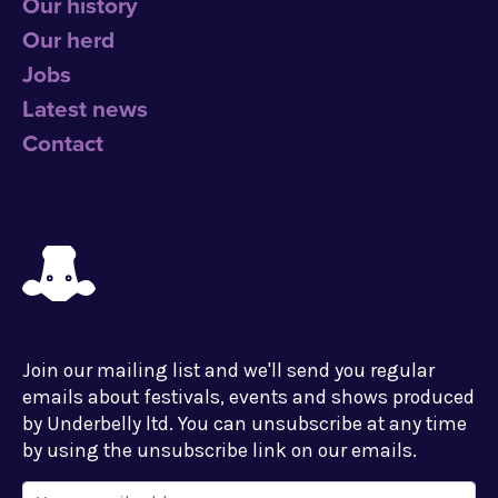
Our history
Our herd
Jobs
Latest news
Contact
Join our mailing list and we'll send you regular
emails about festivals, events and shows produced
by Underbelly ltd. You can unsubscribe at any time
by using the unsubscribe link on our emails.