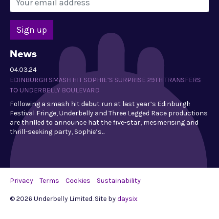
News
04.03.24
EDINBURGH SMASH HIT SOPHIE’S SURPRISE 29TH TRANSFERS
TO UNDERBELLY BOULEVARD
Following a smash hit debut run at last year’s Edinburgh
Festival Fringe, Underbelly and Three Legged Race productions
are thrilled to announce hat the five-star, mesmerising and
thrill-seeking party, Sophie’s…
Privacy
Terms
Cookies
Sustainability
© 2026 Underbelly Limited. Site by
daysix