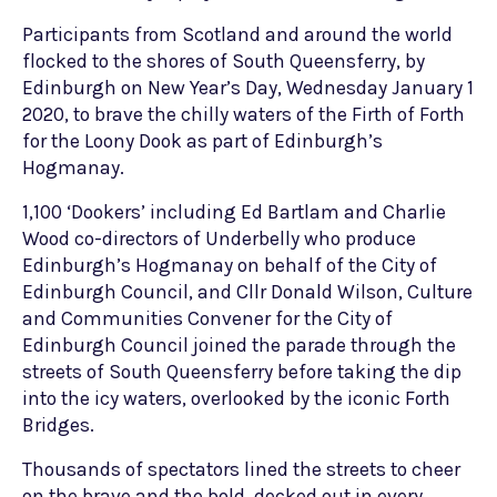
Participants from Scotland and around the world
flocked to the shores of South Queensferry, by
Edinburgh on New Year’s Day, Wednesday January 1
2020, to brave the chilly waters of the Firth of Forth
for the Loony Dook as part of Edinburgh’s
Hogmanay.
1,100 ‘Dookers’ including Ed Bartlam and Charlie
Wood co-directors of Underbelly who produce
Edinburgh’s Hogmanay on behalf of the City of
Edinburgh Council, and Cllr Donald Wilson, Culture
and Communities Convener for the City of
Edinburgh Council joined the parade through the
streets of South Queensferry before taking the dip
into the icy waters, overlooked by the iconic Forth
Bridges.
Thousands of spectators lined the streets to cheer
on the brave and the bold, decked out in every