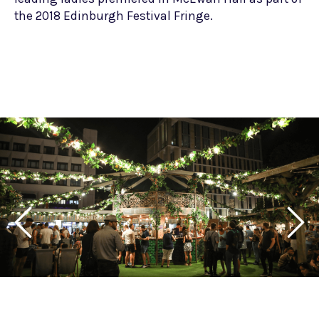
the 2018 Edinburgh Festival Fringe.