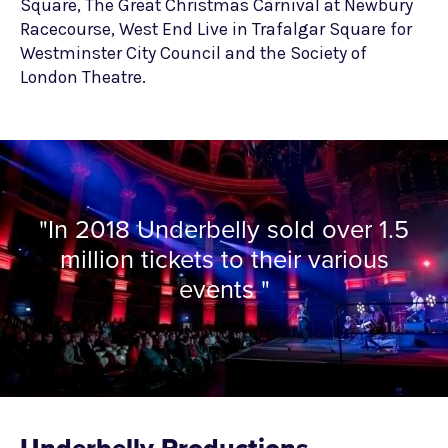
Square, The Great Christmas Carnival at Newbury
Racecourse, West End Live in Trafalgar Square for
Westminster City Council and the Society of
London Theatre.
"In 2018 Underbelly sold over 1.5
million tickets to their various
events "