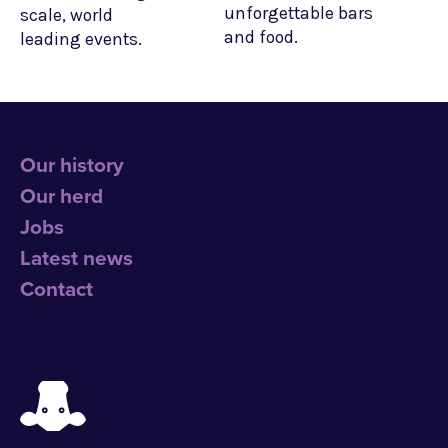
unforgettable bars
scale, world
and food.
leading events.
Our history
Our herd
Jobs
Latest news
Contact