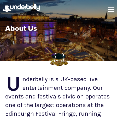
About Us
U
nderbelly is a UK-based live
entertainment company. Our
events and festivals division operates
one of the largest operations at the
Edinburgh Festival Fringe, running