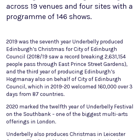
across 19 venues and four sites with a
programme of 146 shows.
2019 was the seventh year Underbelly produced
Edinburgh’s Christmas for City of Edinburgh
Council (2018/19 saw a record breaking 2,631,154
people pass through East Prince Street Gardens),
and the third year of producing Edinburgh’s
Hogmanay also on behalf of City of Edinburgh
Council, which in 2019-20 welcomed 160,000 over 3
days from 87 countries.
2020 marked the twelfth year of Underbelly Festival
on the Southbank – one of the biggest multi-arts
offerings in London.
Underbelly also produces Christmas in Leicester