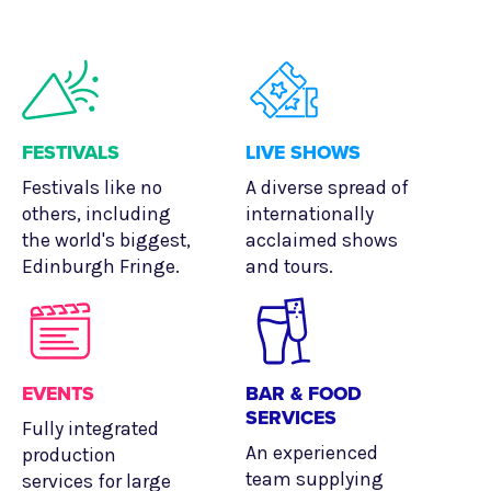
FESTIVALS
LIVE SHOWS
Festivals like no
A diverse spread of
others, including
internationally
the world's biggest,
acclaimed shows
Edinburgh Fringe.
and tours.
EVENTS
BAR & FOOD
SERVICES
Fully integrated
An experienced
production
team supplying
services for large