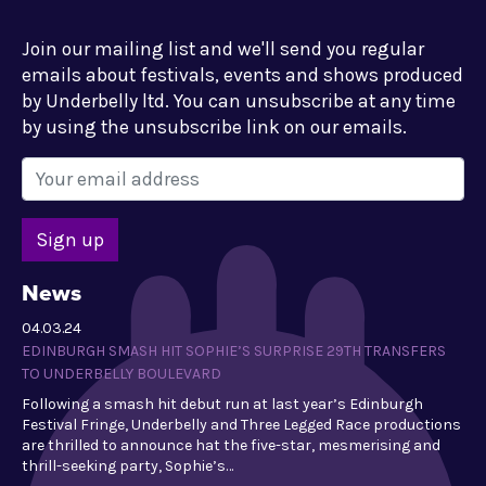
Join our mailing list and we'll send you regular
emails about festivals, events and shows produced
by Underbelly ltd. You can unsubscribe at any time
by using the unsubscribe link on our emails.
News
04.03.24
EDINBURGH SMASH HIT SOPHIE’S SURPRISE 29TH TRANSFERS
TO UNDERBELLY BOULEVARD
Following a smash hit debut run at last year’s Edinburgh
Festival Fringe, Underbelly and Three Legged Race productions
are thrilled to announce hat the five-star, mesmerising and
thrill-seeking party, Sophie’s…