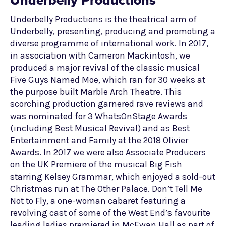
Underbelly Productions
Underbelly Productions is the theatrical arm of
Underbelly, presenting, producing and promoting a
diverse programme of international work. In 2017,
in association with Cameron Mackintosh, we
produced a major revival of the classic musical
Five Guys Named Moe, which ran for 30 weeks at
the purpose built Marble Arch Theatre. This
scorching production garnered rave reviews and
was nominated for 3 WhatsOnStage Awards
(including Best Musical Revival) and as Best
Entertainment and Family at the 2018 Olivier
Awards. In 2017 we were also Associate Producers
on the UK Premiere of the musical Big Fish
starring Kelsey Grammar, which enjoyed a sold-out
Christmas run at The Other Palace. Don’t Tell Me
Not to Fly, a one-woman cabaret featuring a
revolving cast of some of the West End’s favourite
leading ladies premiered in McEwan Hall as part of