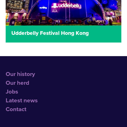
Read more
Udderbelly Festival Hong Kong
Udderbelly Festival made its international debut
on Hong Kong’s iconic waterfront skyline in
December 2015 to February 2016 with a bellyful of
exciting, eclectic and affordable entertainment!
Our history
Read more
Our herd
Jobs
Latest news
Contact