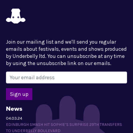
Join our mailing list and we'll send you regular
emails about festivals, events and shows produced
by Underbelly ltd. You can unsubscribe at any time
by using the unsubscribe link on our emails.
News
04.03.24
EDINBURGH SMASH HIT SOPHIE’S SURPRISE 29TH TRANSFERS
TO UNDERBELLY BOULEVARD