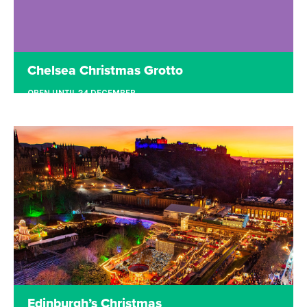
Chelsea Christmas Grotto
OPEN UNTIL 24 DECEMBER
SLOANE SQUARE, LONDON
Nestled within the sparkling lights of Sloane
Square lies the enchanting Chelsea Christmas
Grotto. Meet Father Christmas, try traditional
Bavarian Curling or shop, drink and eat at the
beautiful winter terrace.
Read more
Edinburgh’s Christmas