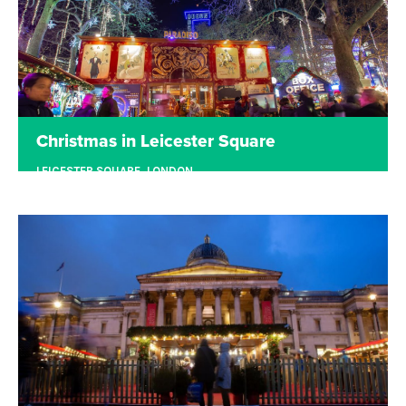
Christmas in Leicester Square
LEICESTER SQUARE, LONDON
Christmas in Leicester Square transformed the
centre of bustling London into traditional
Christmas markets with hand-crafted goods and
delicious food and drinks.
Read more
Tickets