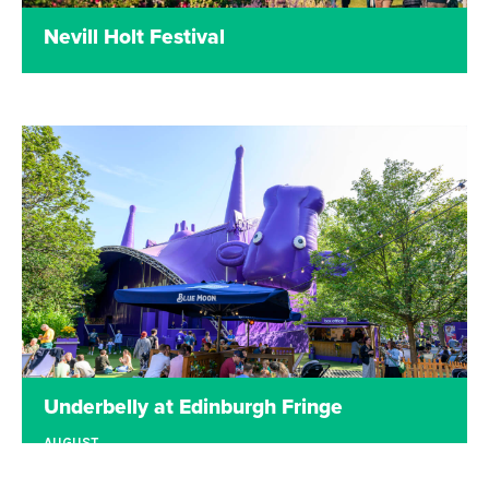
Nevill Holt Festival
Read more
Underbelly at Edinburgh Fringe
AUGUST
EDINBURGH