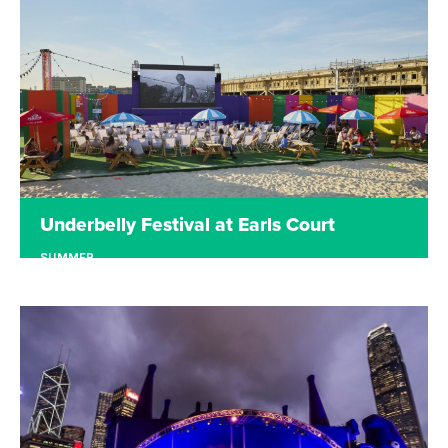
the StreetEat stage from artists in the local area.
Read more
Underbelly Festival at Earls Court
SUMMER
EARLS COURT
Underbelly Festival returned to Earls Court in
2022 with a programme of entertainment all
summer. Starting with shows in the iconic cow,
the site then transformed into a free open-air
cinema. In 2021 London Wonderground was Earls
Court's Summer playground.