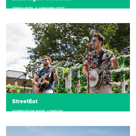
OPEN UNTIL 4 JANUARY 2021
EDINBURGH
Edinburgh's Christmas is the UK’s second-largest
Christmas destination event. Since 2013,
Underbelly has produced Edinburgh's Christmas
on behalf of the City of Edinburgh Council, taking
the operational lead on all elements of this
contract.
Read more
StreetEat
WIMBLEDON PARK, LONDON
StreetEat brings together the finest local
independent street food traders, open-air bars,
socially distanced seating, and free live music on