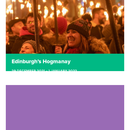
Racecourse was a one-sleigh-shop for all
Christmas festivities. It included Rides,
Attractions, Ice Skating, Shows and of course
Santa himself!
Read more
Edinburgh’s Hogmanay
29 DECEMBER 2021 - 1 JANUARY 2022
EDINBURGH
Edinburgh’s Hogmanay is where the world comes
to party! This year we are back together with an
exciting programme of events to bring in the new
year.
Read more