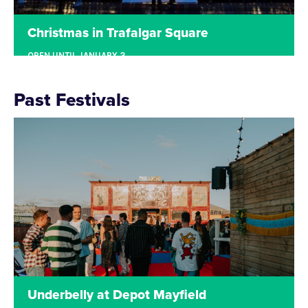
Christmas in Trafalgar Square
OPEN UNTIL JANUARY 3
TRAFALGAR SQUARE, LONDON
Located in Trafalgar Square, the festivities
Past Festivals
returned for another year with Underbelly’s pop-up
Christmas Market. The site was filled with a
number of market stalls including beautiful hand-
crafted goods. Visitors could also enjoy a warm
drink from our festive bar, as well as enjoy one of
the many festive food offerings.
Read more
Underbelly at Depot Mayfield