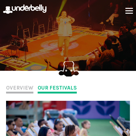
OVERVIEW
OUR FESTIVALS