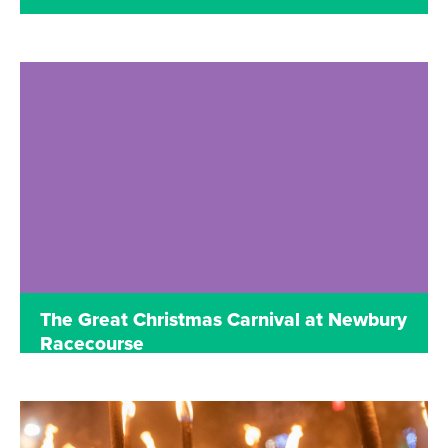
Read more
The Great Christmas Carnival at Newbury
Racecourse
UNTIL JANUARY 2
NEWBURY RACECOURSE, BERKSHIRE
The Great Christmas Carnival at Newbury