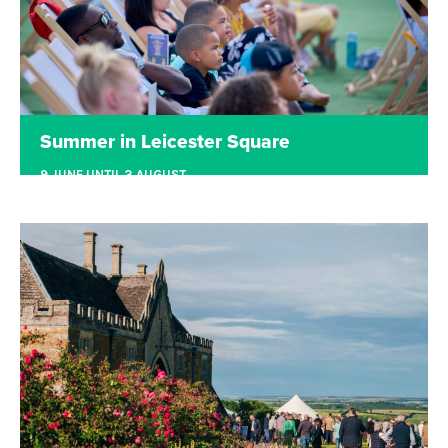
Summer in Leicester Square
9 JUNE UNTIL 3 AUGUST
LEICESTER SQUARE
Films, sports and summer drinks in the heart of
London.
Read more
Tickets