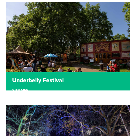
Underbelly at the Edinburgh Fringe is the place to
be in August! Enjoy the best circus, comedy,
theatre, cabaret and music, plus buzzing bars and
mouthwatering food, in the heart of Edinburgh.
Read more
Tickets
Underbelly Festival
SUMMER
LONDON
Underbelly Festival has previously taken over
London's Southbank, Cavendish Square and Earl's
Court. Stay tuned to hear where we pop up next.
Read more
Tickets